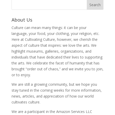
About Us
Culture can mean many things: it can be your
language, your food, your clothing, your religion, etc.
Here at Cultivating Culture, however, we cherish the
aspect of culture that inspires: we love the arts. We
highlight museums, galleries, organizations, and
individuals that have dedicated their lives to supporting
the arts. We celebrate the facet of humanity that has
brought “order out of chaos,” and we invite you to join,
or to enjoy.
We are still a growing community, but we hope you
stay tuned in the coming weeks for more information,
news, articles, and appreciation of how our world
cultivates culture.
We are a participant in the Amazon Services LLC