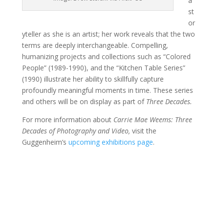
a
st
or
yteller as she is an artist; her work reveals that the two
terms are deeply interchangeable. Compelling,
humanizing projects and collections such as “Colored
People” (1989-1990), and the “Kitchen Table Series”
(1990) illustrate her ability to skillfully capture
profoundly meaningful moments in time. These series
and others will be on display as part of
Three Decades.
For more information about
Carrie Mae Weems: Three
Decades of Photography and Video,
visit the
Guggenheim’s
upcoming exhibitions page
.