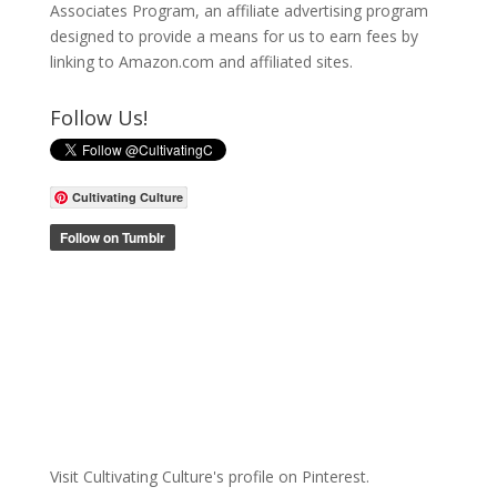
Associates Program, an affiliate advertising program
designed to provide a means for us to earn fees by
linking to Amazon.com and affiliated sites.
Follow Us!
Cultivating Culture
Visit Cultivating Culture's profile on Pinterest.