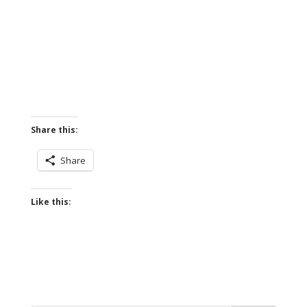
Share this:
Share
Like this: