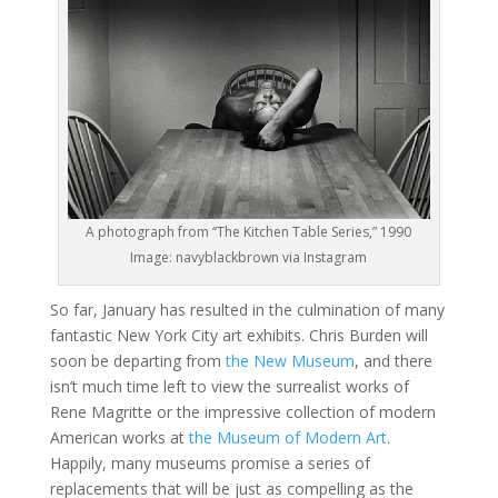
A photograph from “The Kitchen Table Series,” 1990
Image: navyblackbrown via Instagram
So far, January has resulted in the culmination of many
fantastic New York City art exhibits. Chris Burden will
soon be departing from
the New Museum
, and there
isn’t much time left to view the surrealist works of
Rene Magritte or the impressive collection of modern
American works at
the Museum of Modern Art
.
Happily, many museums promise a series of
replacements that will be just as compelling as the