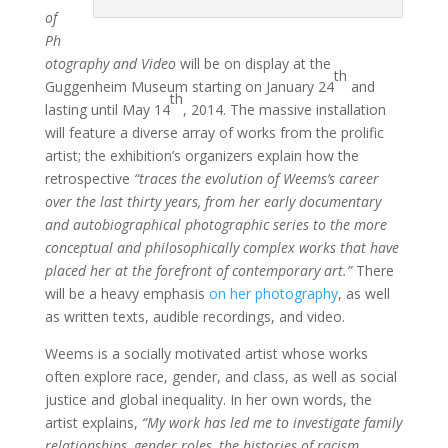
of
Ph
otography and Video
will be on display at the
th
Guggenheim Museum starting on January 24
and
th
lasting until May 14
, 2014. The massive installation
will feature a diverse array of works from the prolific
artist; the exhibition’s organizers explain how the
retrospective
“traces the evolution of Weems’s career
over the last thirty years, from her early documentary
and autobiographical photographic series to the more
conceptual and philosophically complex works that have
placed her at the forefront of contemporary art.”
There
will be a heavy emphasis
on her photography
, as well
as written texts, audible recordings, and video.
Weems is a socially motivated artist whose works
often explore race, gender, and class, as well as social
justice and global inequality. In her own words, the
artist explains,
“My work has led me to investigate family
relationships, gender roles, the histories of racism,