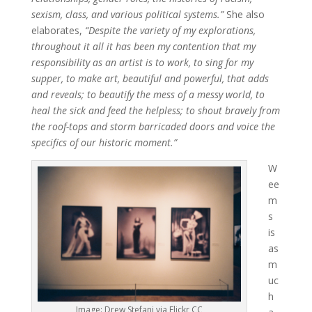
sexism, class, and various political systems.”
She also
elaborates,
“Despite the variety of my explorations,
throughout it all it has been my contention that my
responsibility as an artist is to work, to sing for my
supper, to make art, beautiful and powerful, that adds
and reveals; to beautify the mess of a messy world, to
heal the sick and feed the helpless; to shout bravely from
the roof-tops and storm barricaded doors and voice the
specifics of our historic moment.”
W
ee
m
s
is
as
m
uc
h
Image: Drew Stefani via Flickr CC