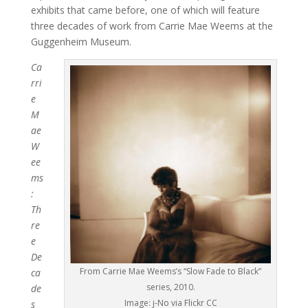
exhibits that came before, one of which will feature
three decades of work from Carrie Mae Weems at the
Guggenheim Museum.
Ca
rri
e
M
ae
W
ee
ms
:
Th
re
e
De
From Carrie Mae Weems’s “Slow Fade to Black”
ca
series, 2010.
de
Image: j-No via Flickr CC
s