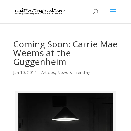
Coming Soon: Carrie Mae
Weems at the
Guggenheim
Jan 10, 2014
|
Articles
,
News & Trending