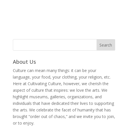
About Us
Culture can mean many things: it can be your
language, your food, your clothing, your religion, etc.
Here at Cultivating Culture, however, we cherish the
aspect of culture that inspires: we love the arts. We
highlight museums, galleries, organizations, and
individuals that have dedicated their lives to supporting
the arts. We celebrate the facet of humanity that has
brought “order out of chaos,” and we invite you to join,
or to enjoy.