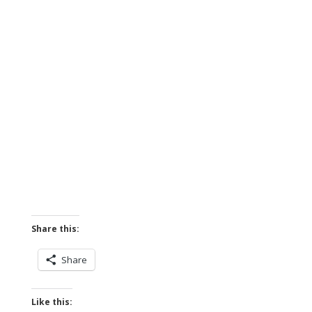
Share this:
Share
Like this: