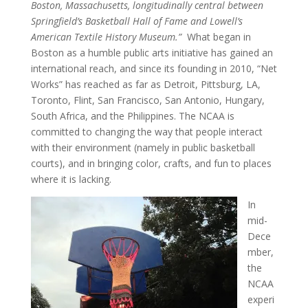
Boston, Massachusetts, longitudinally central between
Springfield’s Basketball Hall of Fame and Lowell’s
American Textile History Museum.”
What began in
Boston as a humble public arts initiative has gained an
international reach, and since its founding in 2010, “Net
Works” has reached as far as Detroit, Pittsburg, LA,
Toronto, Flint, San Francisco, San Antonio, Hungary,
South Africa, and the Philippines.
The NCAA is
committed to changing the way that people interact
with their environment (namely in public basketball
courts), and in bringing color, crafts, and fun to places
where it is lacking.
In
mid-
Dece
mber,
the
NCAA
experi