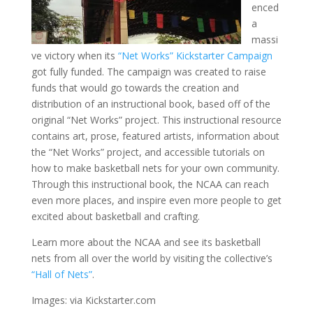
enced
a
massi
ve victory when its
“Net Works” Kickstarter Campaign
got fully funded. The campaign was created to raise
funds that would go towards the creation and
distribution of an instructional book, based off of the
original “Net Works” project. This instructional resource
contains art, prose, featured artists, information about
the “Net Works” project, and accessible tutorials on
how to make basketball nets for your own community.
Through this instructional book, the NCAA can reach
even more places, and inspire even more people to get
excited about basketball and crafting.
Learn more about the NCAA and see its basketball
nets from all over the world by visiting the collective’s
“Hall of Nets”
.
Images: via Kickstarter.com