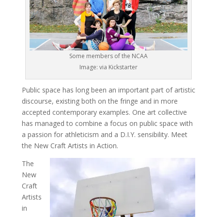
Some members of the NCAA
Image: via Kickstarter
Public space has long been an important part of artistic
discourse, existing both on the fringe and in more
accepted contemporary examples. One art collective
has managed to combine a focus on public space with
a passion for athleticism and a D.I.Y. sensibility. Meet
the New Craft Artists in Action.
The
New
Craft
Artists
in