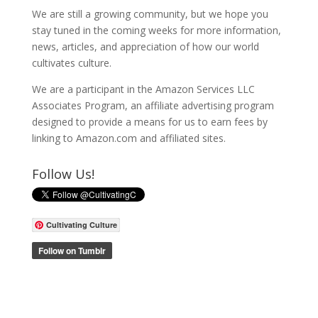
We are still a growing community, but we hope you
stay tuned in the coming weeks for more information,
news, articles, and appreciation of how our world
cultivates culture.
We are a participant in the Amazon Services LLC
Associates Program, an affiliate advertising program
designed to provide a means for us to earn fees by
linking to Amazon.com and affiliated sites.
Follow Us!
Cultivating Culture