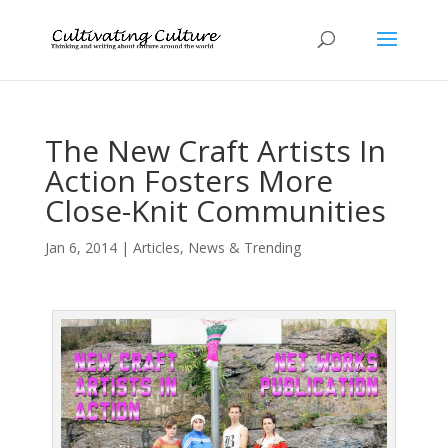
The New Craft Artists In
Action Fosters More
Close-Knit Communities
Jan 6, 2014
|
Articles
,
News & Trending