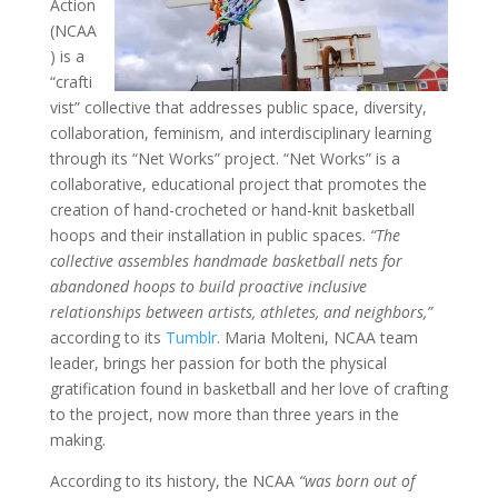
Action
(NCAA
) is a
“crafti
vist” collective that addresses public space, diversity,
collaboration, feminism, and interdisciplinary learning
through its “Net Works” project. “Net Works” is a
collaborative, educational project that promotes the
creation of hand-crocheted or hand-knit basketball
hoops and their installation in public spaces.
“The
collective assembles handmade basketball nets for
abandoned hoops to build proactive inclusive
relationships between artists, athletes, and neighbors,”
according to its
Tumblr
. Maria Molteni, NCAA team
leader, brings her passion for both the physical
gratification found in basketball and her love of crafting
to the project, now more than three years in the
making.
According to its history, the NCAA
“was born out of