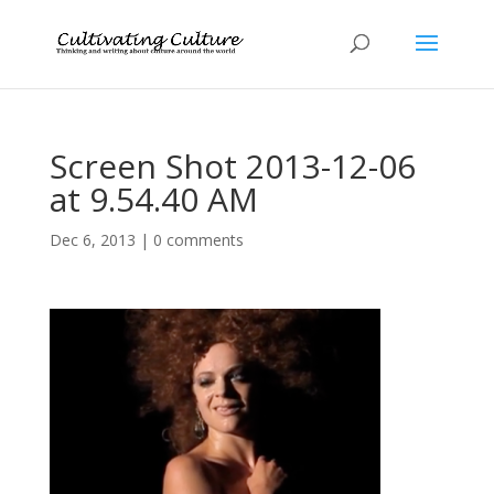
Screen Shot 2013-12-06
at 9.54.40 AM
Dec 6, 2013
|
0 comments