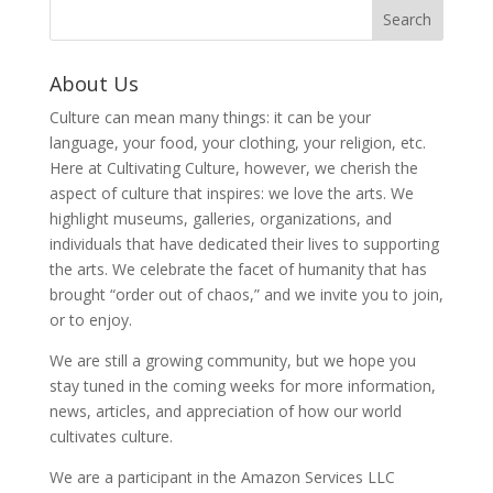
About Us
Culture can mean many things: it can be your
language, your food, your clothing, your religion, etc.
Here at Cultivating Culture, however, we cherish the
aspect of culture that inspires: we love the arts. We
highlight museums, galleries, organizations, and
individuals that have dedicated their lives to supporting
the arts. We celebrate the facet of humanity that has
brought “order out of chaos,” and we invite you to join,
or to enjoy.
We are still a growing community, but we hope you
stay tuned in the coming weeks for more information,
news, articles, and appreciation of how our world
cultivates culture.
We are a participant in the Amazon Services LLC