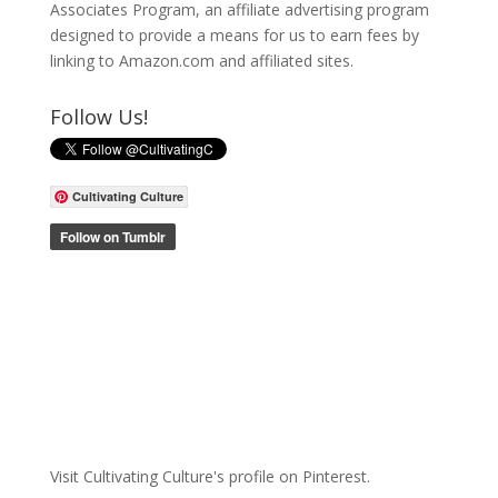
Associates Program, an affiliate advertising program
designed to provide a means for us to earn fees by
linking to Amazon.com and affiliated sites.
Follow Us!
Cultivating Culture
Visit Cultivating Culture's profile on Pinterest.