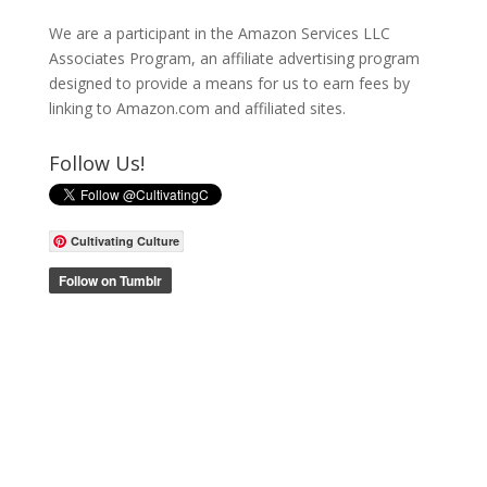
We are a participant in the Amazon Services LLC
Associates Program, an affiliate advertising program
designed to provide a means for us to earn fees by
linking to Amazon.com and affiliated sites.
Follow Us!
Cultivating Culture