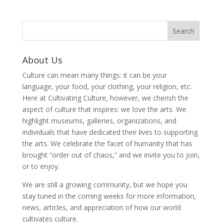
About Us
Culture can mean many things: it can be your
language, your food, your clothing, your religion, etc.
Here at Cultivating Culture, however, we cherish the
aspect of culture that inspires: we love the arts. We
highlight museums, galleries, organizations, and
individuals that have dedicated their lives to supporting
the arts. We celebrate the facet of humanity that has
brought “order out of chaos,” and we invite you to join,
or to enjoy.
We are still a growing community, but we hope you
stay tuned in the coming weeks for more information,
news, articles, and appreciation of how our world
cultivates culture.