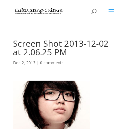
Screen Shot 2013-12-02
at 2.06.25 PM
Dec 2, 2013
|
0 comments