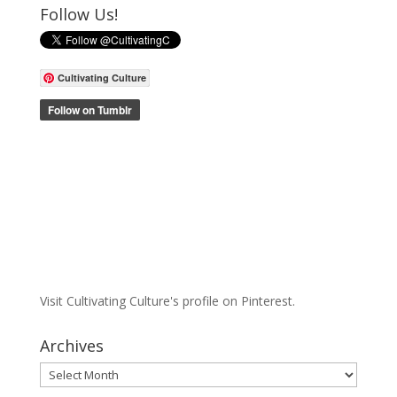
Follow Us!
Cultivating Culture
Visit Cultivating Culture's profile on Pinterest.
Archives
Archives