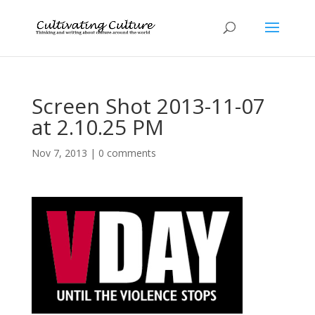
Screen Shot 2013-11-07
at 2.10.25 PM
Nov 7, 2013
|
0 comments