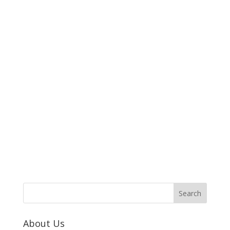
About Us