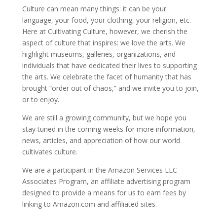
Culture can mean many things: it can be your
language, your food, your clothing, your religion, etc.
Here at Cultivating Culture, however, we cherish the
aspect of culture that inspires: we love the arts. We
highlight museums, galleries, organizations, and
individuals that have dedicated their lives to supporting
the arts. We celebrate the facet of humanity that has
brought “order out of chaos,” and we invite you to join,
or to enjoy.
We are still a growing community, but we hope you
stay tuned in the coming weeks for more information,
news, articles, and appreciation of how our world
cultivates culture.
We are a participant in the Amazon Services LLC
Associates Program, an affiliate advertising program
designed to provide a means for us to earn fees by
linking to Amazon.com and affiliated sites.