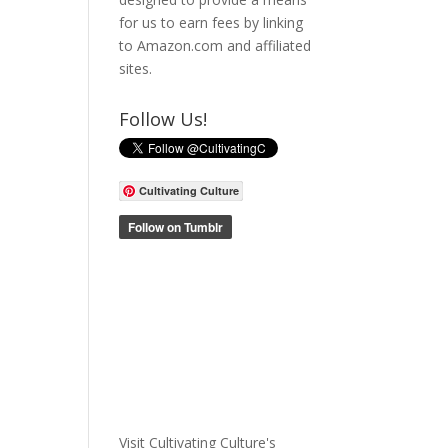
for us to earn fees by linking
to Amazon.com and affiliated
sites.
Follow Us!
Cultivating Culture
Visit Cultivating Culture's