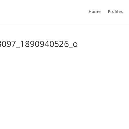
Home
Profiles
8097_1890940526_o