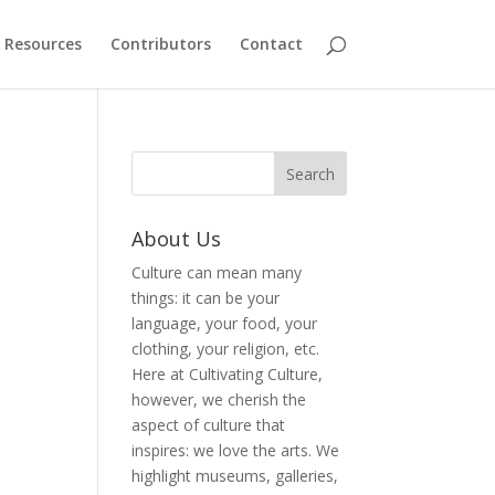
Resources
Contributors
Contact
About Us
Culture can mean many
things: it can be your
language, your food, your
clothing, your religion, etc.
Here at Cultivating Culture,
however, we cherish the
aspect of culture that
inspires: we love the arts. We
highlight museums, galleries,