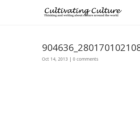
904636_28017010210
Oct 14, 2013
|
0 comments