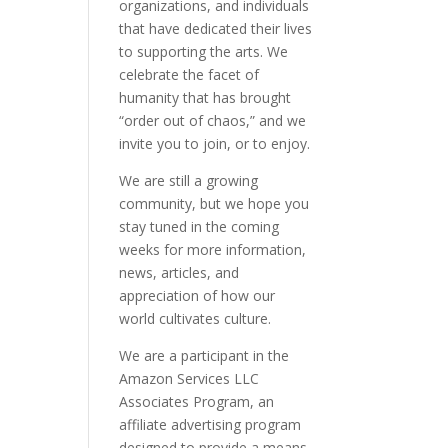
organizations, and individuals
that have dedicated their lives
to supporting the arts. We
celebrate the facet of
humanity that has brought
“order out of chaos,” and we
invite you to join, or to enjoy.
We are still a growing
community, but we hope you
stay tuned in the coming
weeks for more information,
news, articles, and
appreciation of how our
world cultivates culture.
We are a participant in the
Amazon Services LLC
Associates Program, an
affiliate advertising program
designed to provide a means