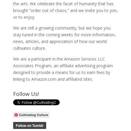
the arts. We celebrate the facet of humanity that has
brought “order out of chaos,” and we invite you to join,
or to enjoy.
We are still a growing community, but we hope you
stay tuned in the coming weeks for more information,
news, articles, and appreciation of how our world
cultivates culture.
We are a participant in the Amazon Services LLC
Associates Program, an affiliate advertising program
designed to provide a means for us to earn fees by
linking to Amazon.com and affiliated sites.
Follow Us!
Cultivating Culture