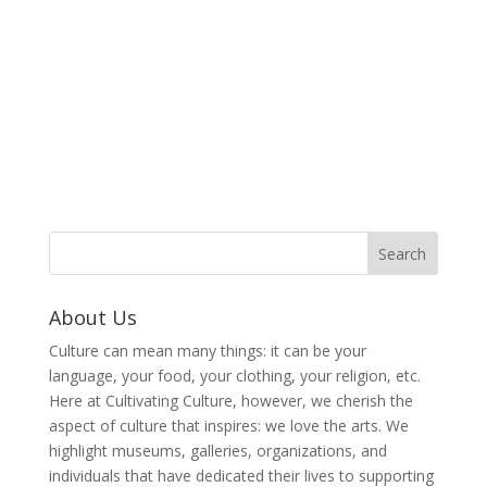
About Us
Culture can mean many things: it can be your
language, your food, your clothing, your religion, etc.
Here at Cultivating Culture, however, we cherish the
aspect of culture that inspires: we love the arts. We
highlight museums, galleries, organizations, and
individuals that have dedicated their lives to supporting