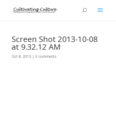
Screen Shot 2013-10-08
at 9.32.12 AM
Oct 8, 2013
|
0 comments