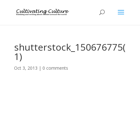
shutterstock_150676775(
1)
Oct 3, 2013
|
0 comments