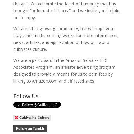
the arts. We celebrate the facet of humanity that has
brought “order out of chaos,” and we invite you to join,
or to enjoy.
We are still a growing community, but we hope you
stay tuned in the coming weeks for more information,
news, articles, and appreciation of how our world
cultivates culture.
We are a participant in the Amazon Services LLC
Associates Program, an affiliate advertising program
designed to provide a means for us to earn fees by
linking to Amazon.com and affiliated sites.
Follow Us!
Cultivating Culture