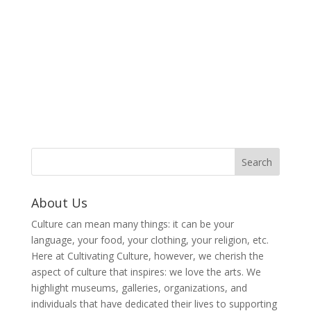
About Us
Culture can mean many things: it can be your
language, your food, your clothing, your religion, etc.
Here at Cultivating Culture, however, we cherish the
aspect of culture that inspires: we love the arts. We
highlight museums, galleries, organizations, and
individuals that have dedicated their lives to supporting