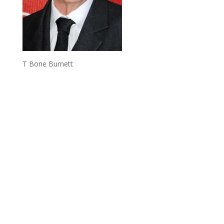
T Bone Burnett