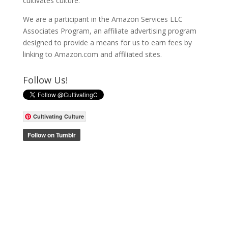
cultivates culture.
We are a participant in the Amazon Services LLC
Associates Program, an affiliate advertising program
designed to provide a means for us to earn fees by
linking to Amazon.com and affiliated sites.
Follow Us!
Cultivating Culture