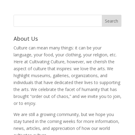
About Us
Culture can mean many things: it can be your
language, your food, your clothing, your religion, etc.
Here at Cultivating Culture, however, we cherish the
aspect of culture that inspires: we love the arts. We
highlight museums, galleries, organizations, and
individuals that have dedicated their lives to supporting
the arts. We celebrate the facet of humanity that has
brought “order out of chaos,” and we invite you to join,
or to enjoy.
We are still a growing community, but we hope you
stay tuned in the coming weeks for more information,
news, articles, and appreciation of how our world