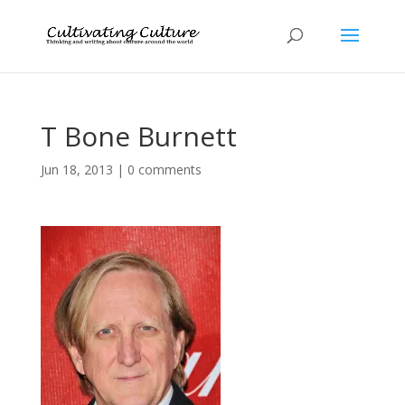
T Bone Burnett
Jun 18, 2013
|
0 comments