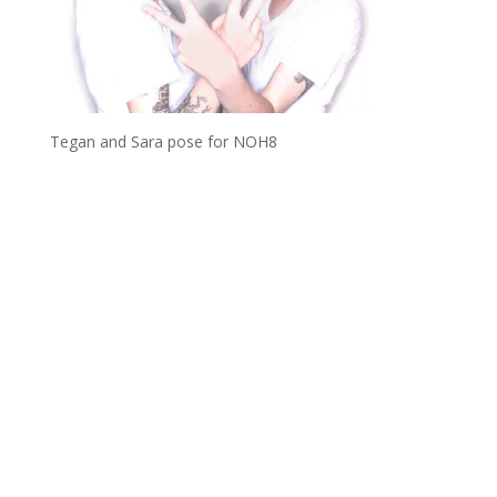
Tegan and Sara pose for NOH8