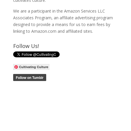
cultivates culture.
We are a participant in the Amazon Services LLC
Associates Program, an affiliate advertising program
designed to provide a means for us to earn fees by
linking to Amazon.com and affiliated sites.
Follow Us!
Cultivating Culture