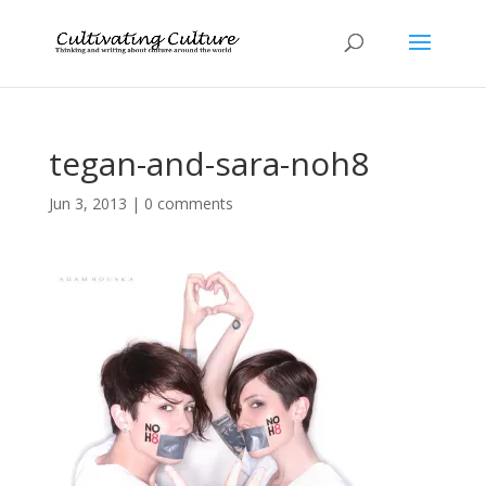
tegan-and-sara-noh8
Jun 3, 2013
|
0 comments