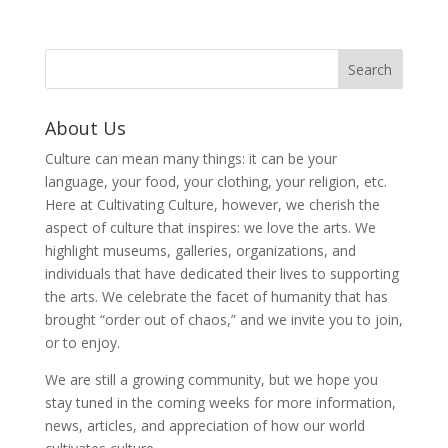
About Us
Culture can mean many things: it can be your
language, your food, your clothing, your religion, etc.
Here at Cultivating Culture, however, we cherish the
aspect of culture that inspires: we love the arts. We
highlight museums, galleries, organizations, and
individuals that have dedicated their lives to supporting
the arts. We celebrate the facet of humanity that has
brought “order out of chaos,” and we invite you to join,
or to enjoy.
We are still a growing community, but we hope you
stay tuned in the coming weeks for more information,
news, articles, and appreciation of how our world