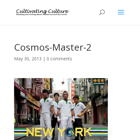
Cosmos-Master-2
May 30, 2013
|
0 comments