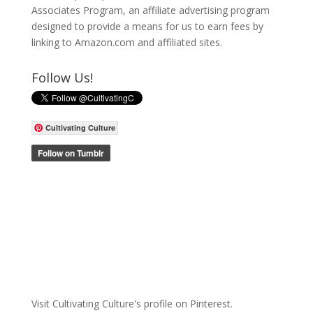
Associates Program, an affiliate advertising program
designed to provide a means for us to earn fees by
linking to Amazon.com and affiliated sites.
Follow Us!
Cultivating Culture
Visit Cultivating Culture's profile on Pinterest.