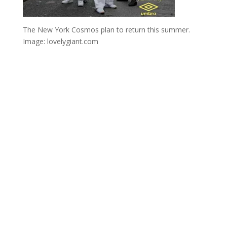
The New York Cosmos plan to return this summer.
Image: lovelygiant.com