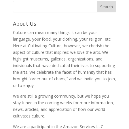
About Us
Culture can mean many things: it can be your
language, your food, your clothing, your religion, etc.
Here at Cultivating Culture, however, we cherish the
aspect of culture that inspires: we love the arts. We
highlight museums, galleries, organizations, and
individuals that have dedicated their lives to supporting
the arts. We celebrate the facet of humanity that has
brought “order out of chaos,” and we invite you to join,
or to enjoy.
We are still a growing community, but we hope you
stay tuned in the coming weeks for more information,
news, articles, and appreciation of how our world
cultivates culture.
We are a participant in the Amazon Services LLC