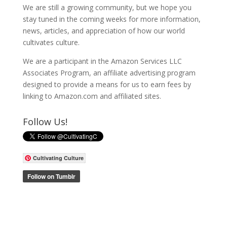
We are still a growing community, but we hope you
stay tuned in the coming weeks for more information,
news, articles, and appreciation of how our world
cultivates culture.
We are a participant in the Amazon Services LLC
Associates Program, an affiliate advertising program
designed to provide a means for us to earn fees by
linking to Amazon.com and affiliated sites.
Follow Us!
Cultivating Culture