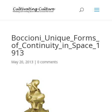
Boccioni_Unique_Forms_
of_Continuity_in_Space_1
913
May 20, 2013
|
0 comments