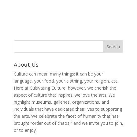
About Us
Culture can mean many things: it can be your
language, your food, your clothing, your religion, etc.
Here at Cultivating Culture, however, we cherish the
aspect of culture that inspires: we love the arts. We
highlight museums, galleries, organizations, and
individuals that have dedicated their lives to supporting
the arts. We celebrate the facet of humanity that has
brought “order out of chaos,” and we invite you to join,
or to enjoy.