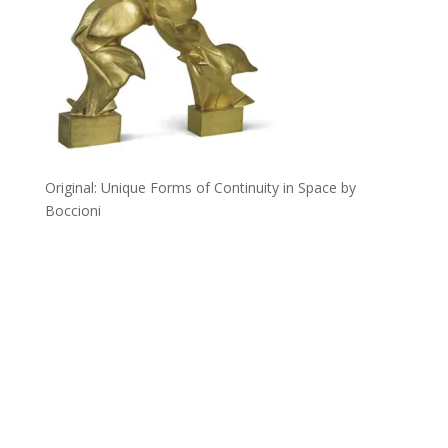
Original: Unique Forms of Continuity in Space by
Boccioni