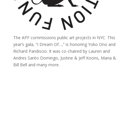
The APF commissions public art projects in NYC. This
year’s gala, “I Dream Of…,” is honoring Yoko Ono and
Richard Pandiscio. It was co-chaired by Lauren and
Andres Santo Domingo, Justine & Jeff Koons, Maria &
Bill Bell and many more.