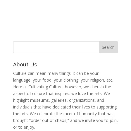
About Us
Culture can mean many things: it can be your
language, your food, your clothing, your religion, etc.
Here at Cultivating Culture, however, we cherish the
aspect of culture that inspires: we love the arts. We
highlight museums, galleries, organizations, and
individuals that have dedicated their lives to supporting
the arts. We celebrate the facet of humanity that has
brought “order out of chaos,” and we invite you to join,
or to enjoy.