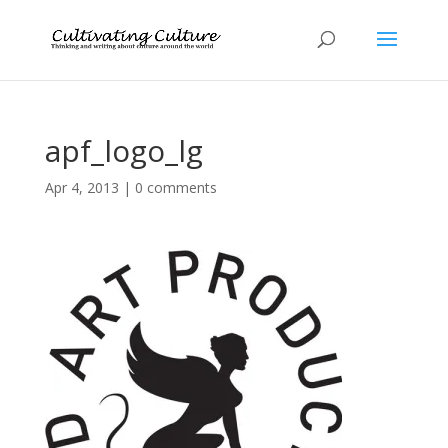
apf_logo_lg
Apr 4, 2013
|
0 comments