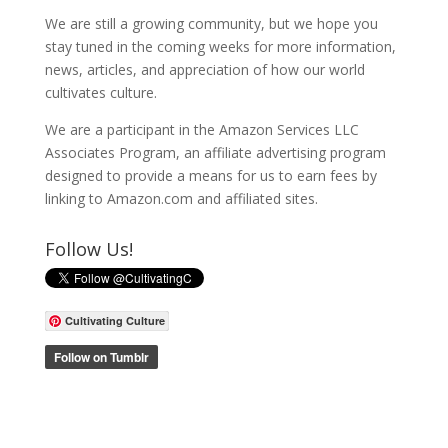
We are still a growing community, but we hope you
stay tuned in the coming weeks for more information,
news, articles, and appreciation of how our world
cultivates culture.
We are a participant in the Amazon Services LLC
Associates Program, an affiliate advertising program
designed to provide a means for us to earn fees by
linking to Amazon.com and affiliated sites.
Follow Us!
Cultivating Culture