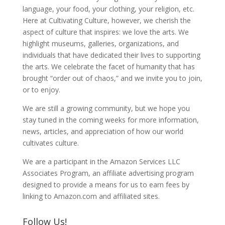
language, your food, your clothing, your religion, etc.
Here at Cultivating Culture, however, we cherish the
aspect of culture that inspires: we love the arts. We
highlight museums, galleries, organizations, and
individuals that have dedicated their lives to supporting
the arts. We celebrate the facet of humanity that has
brought “order out of chaos,” and we invite you to join,
or to enjoy.
We are still a growing community, but we hope you
stay tuned in the coming weeks for more information,
news, articles, and appreciation of how our world
cultivates culture.
We are a participant in the Amazon Services LLC
Associates Program, an affiliate advertising program
designed to provide a means for us to earn fees by
linking to Amazon.com and affiliated sites.
Follow Us!