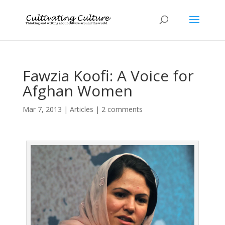
Fawzia Koofi: A Voice for
Afghan Women
Mar 7, 2013
|
Articles
|
2 comments