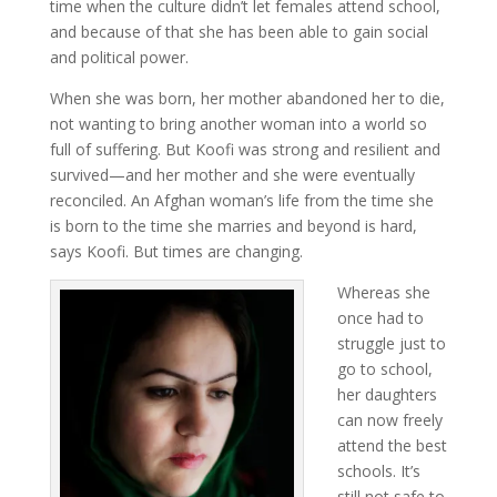
time when the culture didn’t let females attend school,
and because of that she has been able to gain social
and political power.
When she was born, her mother abandoned her to die,
not wanting to bring another woman into a world so
full of suffering. But Koofi was strong and resilient and
survived—and her mother and she were eventually
reconciled. An Afghan woman’s life from the time she
is born to the time she marries and beyond is hard,
says Koofi. But times are changing.
Whereas she
once had to
struggle just to
go to school,
her daughters
can now freely
attend the best
schools. It’s
still not safe to