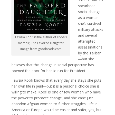
spearhead
social change
as a woman—
she’s survived
military attacks
and several
Fawzia Koofi is the author of Koofi’s
attempted
memoir, The Favored Daughter
assassinations
Image from goodreads.com
by the Taliban
—but she
believes that this change in social perspective has
opened the door for her to run for President.
Fawzia Koofi knows that every day she stays she puts
her own life in peril—but it is a personal choice she is
willing to make. Koofi is one of few women who have
the power to promote change, and she can’t just
abandon Afghan women to further struggles. Life in
America or Europe would be easier and safer, yes, but