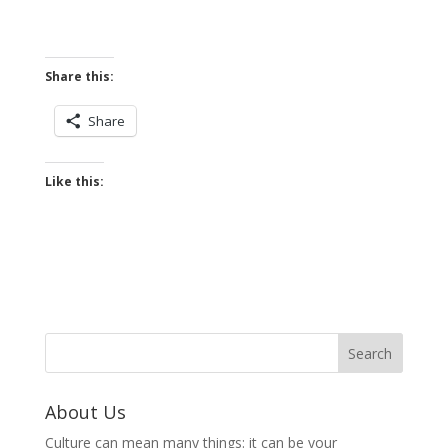
Share this:
Share
Like this:
About Us
Culture can mean many things: it can be your