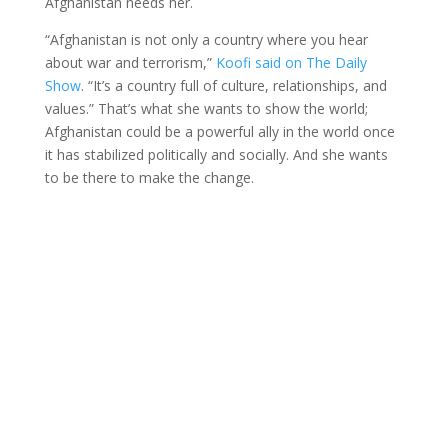
Afghanistan needs her.
“Afghanistan is not only a country where you hear
about war and terrorism,”
Koofi said on The Daily
Show
. “It’s a country full of culture, relationships, and
values.” That’s what she wants to show the world;
Afghanistan could be a powerful ally in the world once
it has stabilized politically and socially. And she wants
to be there to make the change.