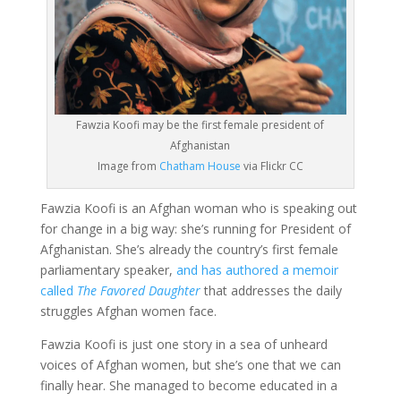
Fawzia Koofi may be the first female president of
Afghanistan
Image from
Chatham House
via Flickr CC
Fawzia Koofi is an Afghan woman who is speaking out
for change in a big way: she’s running for President of
Afghanistan. She’s already the country’s first female
parliamentary speaker,
and has authored a memoir
called
The Favored Daughter
that addresses the daily
struggles Afghan women face.
Fawzia Koofi is just one story in a sea of unheard
voices of Afghan women, but she’s one that we can
finally hear. She managed to become educated in a