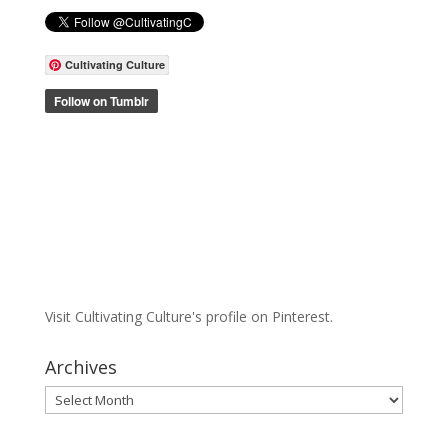
Cultivating Culture
Visit Cultivating Culture's profile on Pinterest.
Archives
Archives