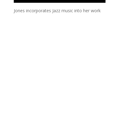
Jones incorporates Jazz music into her work