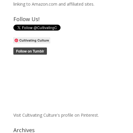
linking to Amazon.com and affiliated sites.
Follow Us!
Cultivating Culture
Visit Cultivating Culture's profile on Pinterest.
Archives