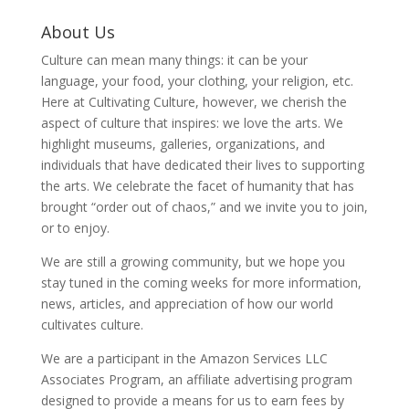
About Us
Culture can mean many things: it can be your
language, your food, your clothing, your religion, etc.
Here at Cultivating Culture, however, we cherish the
aspect of culture that inspires: we love the arts. We
highlight museums, galleries, organizations, and
individuals that have dedicated their lives to supporting
the arts. We celebrate the facet of humanity that has
brought “order out of chaos,” and we invite you to join,
or to enjoy.
We are still a growing community, but we hope you
stay tuned in the coming weeks for more information,
news, articles, and appreciation of how our world
cultivates culture.
We are a participant in the Amazon Services LLC
Associates Program, an affiliate advertising program
designed to provide a means for us to earn fees by