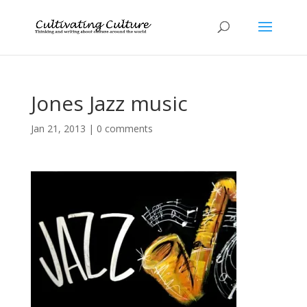
Jones Jazz music
Jan 21, 2013
|
0 comments