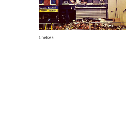
Chelsea