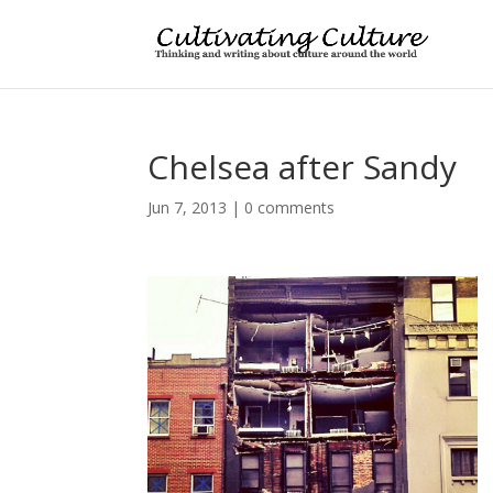
Chelsea after Sandy
Jun 7, 2013
|
0 comments