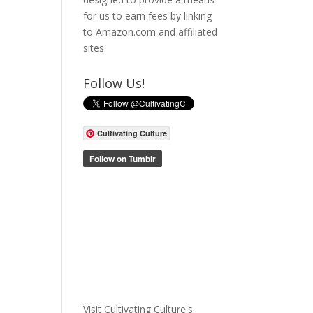
for us to earn fees by linking
to Amazon.com and affiliated
sites.
Follow Us!
Cultivating Culture
Visit Cultivating Culture's