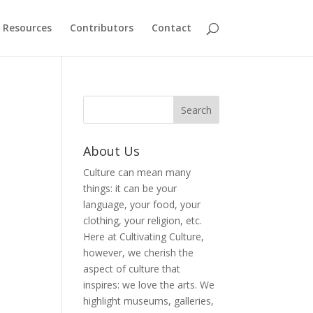
Resources
Contributors
Contact
About Us
Culture can mean many
things: it can be your
language, your food, your
clothing, your religion, etc.
Here at Cultivating Culture,
however, we cherish the
aspect of culture that
inspires: we love the arts. We
highlight museums, galleries,