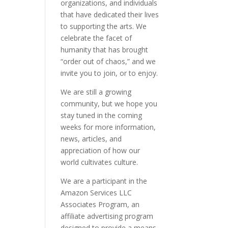
organizations, and individuals
that have dedicated their lives
to supporting the arts. We
celebrate the facet of
humanity that has brought
“order out of chaos,” and we
invite you to join, or to enjoy.
We are still a growing
community, but we hope you
stay tuned in the coming
weeks for more information,
news, articles, and
appreciation of how our
world cultivates culture.
We are a participant in the
Amazon Services LLC
Associates Program, an
affiliate advertising program
designed to provide a means