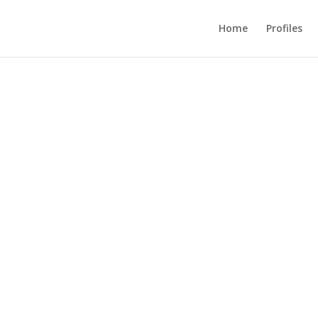
Home
Profiles