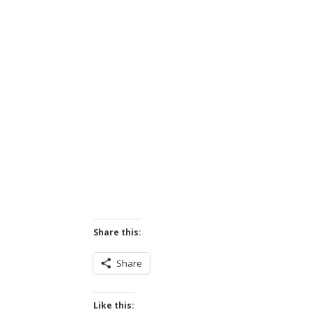
Share this:
Share
Like this: