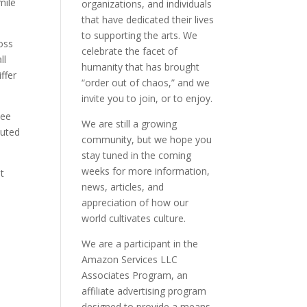
mile
organizations, and individuals
that have dedicated their lives
to supporting the arts. We
oss
celebrate the facet of
ll
humanity that has brought
ffer
“order out of chaos,” and we
invite you to join, or to enjoy.
see
We are still a growing
buted
community, but we hope you
stay tuned in the coming
weeks for more information,
t
news, articles, and
appreciation of how our
world cultivates culture.
We are a participant in the
Amazon Services LLC
Associates Program, an
affiliate advertising program
designed to provide a means