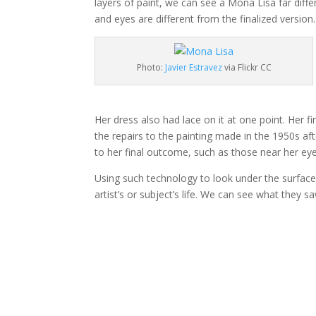
layers of paint, we can see a Mona Lisa far diffe
and eyes are different from the finalized versio
Photo:
Javier Estravez
via Flickr CC
Her dress also had lace on it at one point. Her f
the repairs to the painting made in the 1950s aft
to her final outcome, such as those near her eye
Using such technology to look under the surface 
artist’s or subject’s life. We can see what they