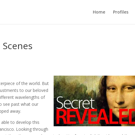
Home
Profiles
e Scenes
rpiece of the world. But
justments to our beloved
different wavelengths of
 to see past what our
ipped away.
able to develop this
rancisco. Looking through