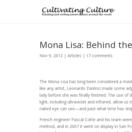
Mona Lisa: Behind th
Nov 9, 2012
|
Articles
|
17 comments
The Mona Lisa has long been considered a maste
like any artist, Leonardo DaVinci made some ad
lady before she was finally finished. The use of 
light, including ultraviolet and infrared, allow us
naked eye can see—and past what time has str
French engineer Pascal Cotte and his team were 
method, and in 2007 it went on display in San F