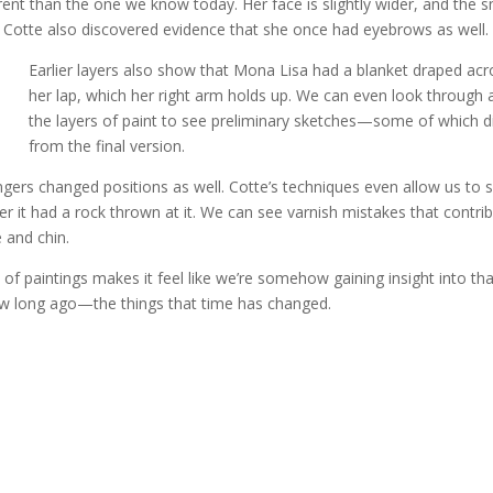
rent than the one we know today. Her face is slightly wider, and the s
n. Cotte also discovered evidence that she once had eyebrows as well.
Earlier layers also show that Mona Lisa had a blanket draped acr
her lap, which her right arm holds up. We can even look through a
the layers of paint to see preliminary sketches—some of which di
from the final version.
ingers changed positions as well. Cotte’s techniques even allow us to 
er it had a rock thrown at it. We can see varnish mistakes that contri
 and chin.
of paintings makes it feel like we’re somehow gaining insight into tha
 saw long ago—the things that time has changed.