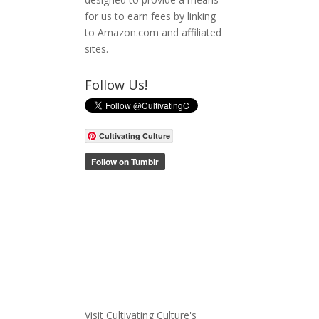
for us to earn fees by linking
to Amazon.com and affiliated
sites.
Follow Us!
Cultivating Culture
Visit Cultivating Culture's