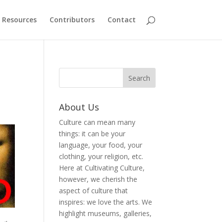
Resources
Contributors
Contact
About Us
Culture can mean many
things: it can be your
language, your food, your
clothing, your religion, etc.
Here at Cultivating Culture,
however, we cherish the
aspect of culture that
inspires: we love the arts. We
highlight museums, galleries,