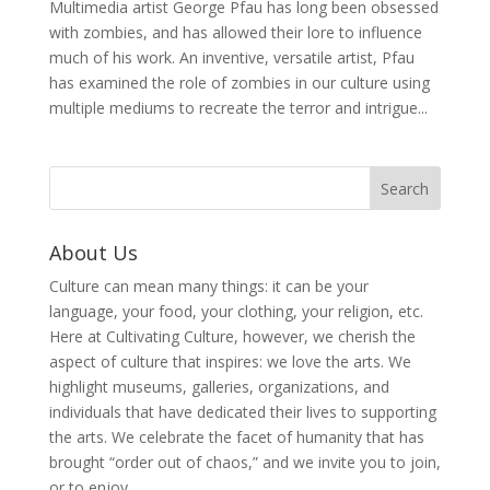
Multimedia artist George Pfau has long been obsessed
with zombies, and has allowed their lore to influence
much of his work. An inventive, versatile artist, Pfau
has examined the role of zombies in our culture using
multiple mediums to recreate the terror and intrigue...
About Us
Culture can mean many things: it can be your
language, your food, your clothing, your religion, etc.
Here at Cultivating Culture, however, we cherish the
aspect of culture that inspires: we love the arts. We
highlight museums, galleries, organizations, and
individuals that have dedicated their lives to supporting
the arts. We celebrate the facet of humanity that has
brought “order out of chaos,” and we invite you to join,
or to enjoy.