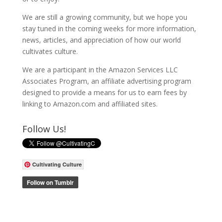
We are still a growing community, but we hope you
stay tuned in the coming weeks for more information,
news, articles, and appreciation of how our world
cultivates culture.
We are a participant in the Amazon Services LLC
Associates Program, an affiliate advertising program
designed to provide a means for us to earn fees by
linking to Amazon.com and affiliated sites.
Follow Us!
Cultivating Culture