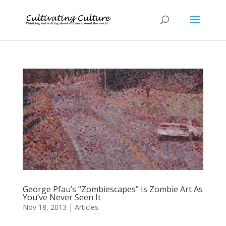
George Pfau’s “Zombiescapes” Is Zombie Art As
You’ve Never Seen It
Nov 18, 2013
|
Articles