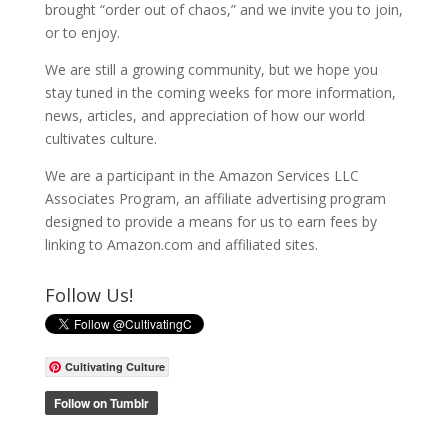
brought “order out of chaos,” and we invite you to join,
or to enjoy.
We are still a growing community, but we hope you
stay tuned in the coming weeks for more information,
news, articles, and appreciation of how our world
cultivates culture.
We are a participant in the Amazon Services LLC
Associates Program, an affiliate advertising program
designed to provide a means for us to earn fees by
linking to Amazon.com and affiliated sites.
Follow Us!
Cultivating Culture