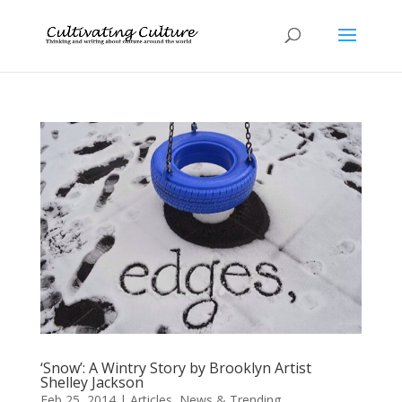
‘Snow’: A Wintry Story by Brooklyn Artist
Shelley Jackson
Feb 25, 2014
|
Articles
,
News & Trending