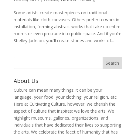
Some artists create masterpieces on traditional
materials like cloth canvases. Others prefer to work in
installation, forming abstract works that take up entire
rooms or even protrude into public space. And if you’re
Shelley Jackson, you’ll create stories and works of...
About Us
Culture can mean many things: it can be your
language, your food, your clothing, your religion, etc.
Here at Cultivating Culture, however, we cherish the
aspect of culture that inspires: we love the arts. We
highlight museums, galleries, organizations, and
individuals that have dedicated their lives to supporting
the arts. We celebrate the facet of humanity that has