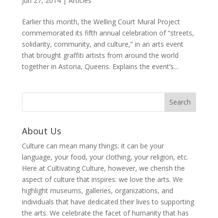
Jun 27, 2014
|
Articles
Earlier this month, the Welling Court Mural Project
commemorated its fifth annual celebration of “streets,
solidarity, community, and culture,” in an arts event
that brought graffiti artists from around the world
together in Astoria, Queens. Explains the event’s...
About Us
Culture can mean many things: it can be your
language, your food, your clothing, your religion, etc.
Here at Cultivating Culture, however, we cherish the
aspect of culture that inspires: we love the arts. We
highlight museums, galleries, organizations, and
individuals that have dedicated their lives to supporting
the arts. We celebrate the facet of humanity that has