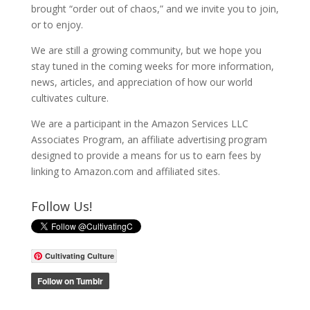
brought “order out of chaos,” and we invite you to join,
or to enjoy.
We are still a growing community, but we hope you
stay tuned in the coming weeks for more information,
news, articles, and appreciation of how our world
cultivates culture.
We are a participant in the Amazon Services LLC
Associates Program, an affiliate advertising program
designed to provide a means for us to earn fees by
linking to Amazon.com and affiliated sites.
Follow Us!
Cultivating Culture