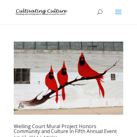
Welling Court Mural Project Honors
Community and Culture in Fifth Annual Event