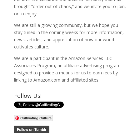
brought “order out of chaos,” and we invite you to join,
or to enjoy.
We are still a growing community, but we hope you
stay tuned in the coming weeks for more information,
news, articles, and appreciation of how our world
cultivates culture.
We are a participant in the Amazon Services LLC
Associates Program, an affiliate advertising program
designed to provide a means for us to earn fees by
linking to Amazon.com and affiliated sites.
Follow Us!
Cultivating Culture