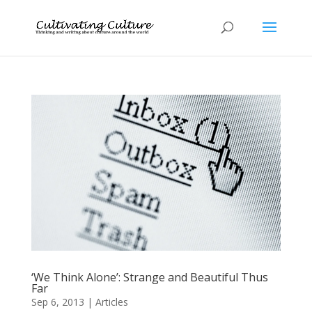
‘We Think Alone’: Strange and Beautiful Thus
Far
Sep 6, 2013
|
Articles