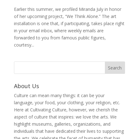
Earlier this summer, we profiled Miranda July in honor
of her upcoming project, “We Think Alone.” The art
installation is one that, if participating, takes place right
in your email inbox, where weekly emails are
forwarded to you from famous public figures,
courtesy...
About Us
Culture can mean many things: it can be your
language, your food, your clothing, your religion, etc.
Here at Cultivating Culture, however, we cherish the
aspect of culture that inspires: we love the arts. We
highlight museums, galleries, organizations, and
individuals that have dedicated their lives to supporting
the arts. We celebrate the facet of humanity that has