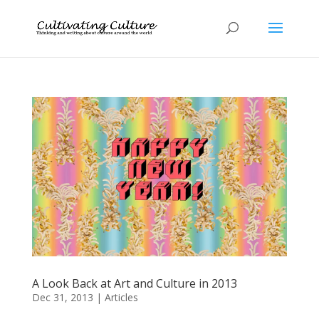
A Look Back at Art and Culture in 2013
Dec 31, 2013
|
Articles