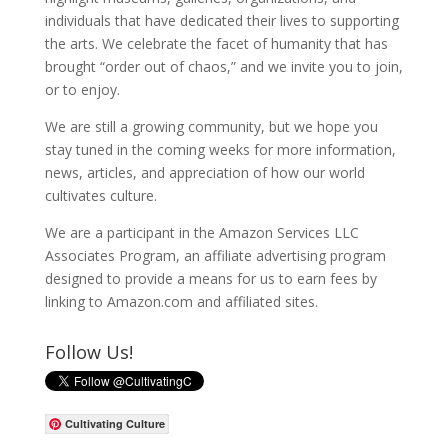
individuals that have dedicated their lives to supporting
the arts. We celebrate the facet of humanity that has
brought “order out of chaos,” and we invite you to join,
or to enjoy.
We are still a growing community, but we hope you
stay tuned in the coming weeks for more information,
news, articles, and appreciation of how our world
cultivates culture.
We are a participant in the Amazon Services LLC
Associates Program, an affiliate advertising program
designed to provide a means for us to earn fees by
linking to Amazon.com and affiliated sites.
Follow Us!
Cultivating Culture