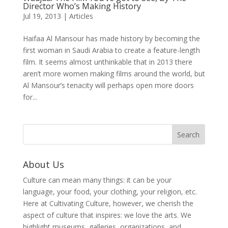
Director Who’s Making History
Jul 19, 2013
|
Articles
Haifaa Al Mansour has made history by becoming the
first woman in Saudi Arabia to create a feature-length
film. It seems almost unthinkable that in 2013 there
aren’t more women making films around the world, but
Al Mansour’s tenacity will perhaps open more doors
for...
About Us
Culture can mean many things: it can be your
language, your food, your clothing, your religion, etc.
Here at Cultivating Culture, however, we cherish the
aspect of culture that inspires: we love the arts. We
highlight museums, galleries, organizations, and