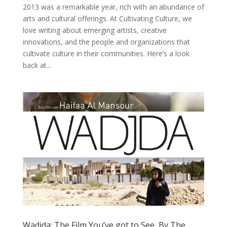
2013 was a remarkable year, rich with an abundance of
arts and cultural offerings. At Cultivating Culture, we
love writing about emerging artists, creative
innovations, and the people and organizations that
cultivate culture in their communities. Here’s a look
back at...
Wadjda: The Film You’ve got to See, By The