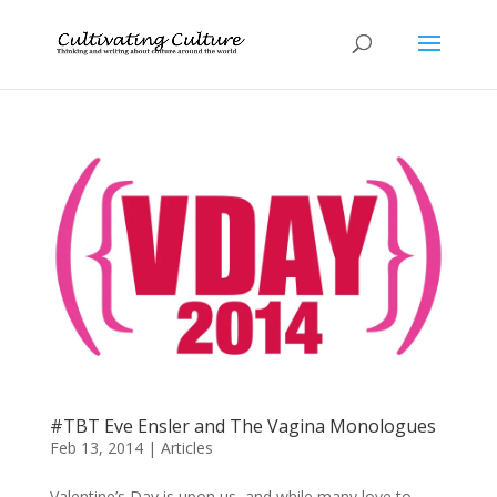
#TBT Eve Ensler and The Vagina Monologues
Feb 13, 2014
|
Articles
Valentine’s Day is upon us, and while many love to