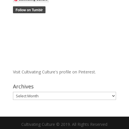
Visit Cultivating Culture's profile on Pinterest.
Archives
Archives
Cultivating Culture © 2019. All Rights Reserved