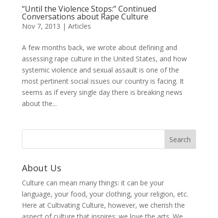
“Until the Violence Stops:” Continued
Conversations about Rape Culture
Nov 7, 2013
|
Articles
A few months back, we wrote about defining and
assessing rape culture in the United States, and how
systemic violence and sexual assault is one of the
most pertinent social issues our country is facing. It
seems as if every single day there is breaking news
about the...
About Us
Culture can mean many things: it can be your
language, your food, your clothing, your religion, etc.
Here at Cultivating Culture, however, we cherish the
aspect of culture that inspires: we love the arts. We