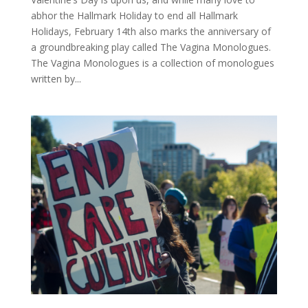
abhor the Hallmark Holiday to end all Hallmark
Holidays, February 14th also marks the anniversary of
a groundbreaking play called The Vagina Monologues.
The Vagina Monologues is a collection of monologues
written by...