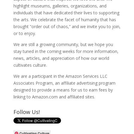
highlight museums, galleries, organizations, and
individuals that have dedicated their lives to supporting
the arts. We celebrate the facet of humanity that has
brought “order out of chaos,” and we invite you to join,
or to enjoy.
We are still a growing community, but we hope you
stay tuned in the coming weeks for more information,
news, articles, and appreciation of how our world
cultivates culture.
We are a participant in the Amazon Services LLC
Associates Program, an affiliate advertising program
designed to provide a means for us to earn fees by
linking to Amazon.com and affiliated sites.
Follow Us!
Cultivating Culture