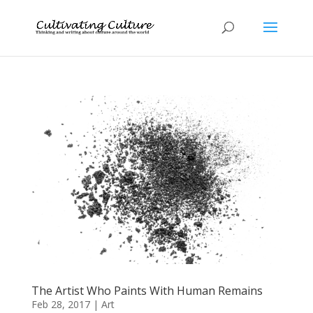
The Artist Who Paints With Human Remains
Feb 28, 2017
|
Art