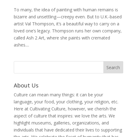
To many, the idea of painting with human remains is
bizarre and unsettling—creepy even. But to U.K.-based
artist Val Thompson, it’s a beautiful way to carry on a
loved one’s legacy. Thompson runs her own company,
called Ash 2 Art, where she paints with cremated
ashes....
About Us
Culture can mean many things: it can be your
language, your food, your clothing, your religion, etc.
Here at Cultivating Culture, however, we cherish the
aspect of culture that inspires: we love the arts. We
highlight museums, galleries, organizations, and
individuals that have dedicated their lives to supporting
the arts. We celebrate the facet of humanity that has