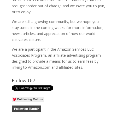
brought “order out of chaos,” and we invite you to join,
or to enjoy.
We are still a growing community, but we hope you
stay tuned in the coming weeks for more information,
news, articles, and appreciation of how our world
cultivates culture.
We are a participant in the Amazon Services LLC
Associates Program, an affiliate advertising program
designed to provide a means for us to earn fees by
linking to Amazon.com and affiliated sites.
Follow Us!
Cultivating Culture