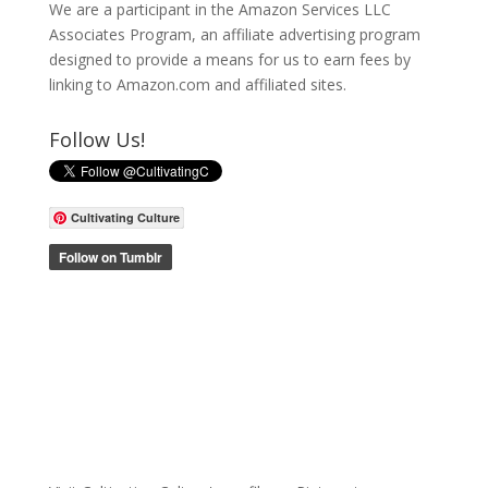
We are a participant in the Amazon Services LLC
Associates Program, an affiliate advertising program
designed to provide a means for us to earn fees by
linking to Amazon.com and affiliated sites.
Follow Us!
Cultivating Culture