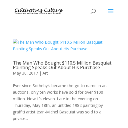
The Man Who Bought $110.5 Million Basquiat
Painting Speaks Out About His Purchase
May 30, 2017
|
Art
Ever since Sotheby’s became the go-to name in art
auctions, only ten works have sold for over $100
million. Now it’s eleven. Late in the evening on
Thursday, May 18th, an untitled 1982 painting by
graffiti artist Jean-Michel Basquiat was sold to a
private...