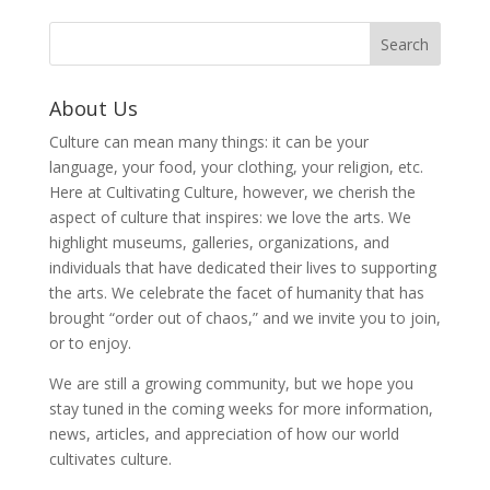
About Us
Culture can mean many things: it can be your
language, your food, your clothing, your religion, etc.
Here at Cultivating Culture, however, we cherish the
aspect of culture that inspires: we love the arts. We
highlight museums, galleries, organizations, and
individuals that have dedicated their lives to supporting
the arts. We celebrate the facet of humanity that has
brought “order out of chaos,” and we invite you to join,
or to enjoy.
We are still a growing community, but we hope you
stay tuned in the coming weeks for more information,
news, articles, and appreciation of how our world
cultivates culture.