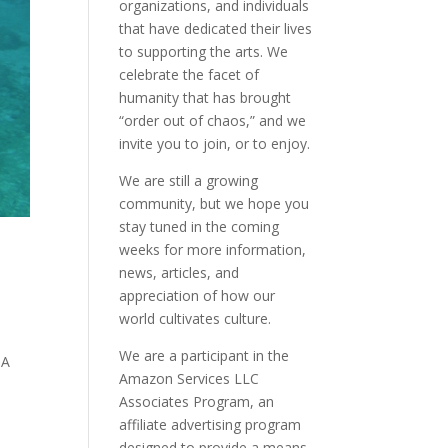
organizations, and individuals
that have dedicated their lives
to supporting the arts. We
celebrate the facet of
humanity that has brought
“order out of chaos,” and we
invite you to join, or to enjoy.
We are still a growing
community, but we hope you
stay tuned in the coming
weeks for more information,
news, articles, and
appreciation of how our
world cultivates culture.
We are a participant in the
SA
Amazon Services LLC
Associates Program, an
affiliate advertising program
designed to provide a means