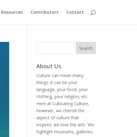
Resources
Contributors
Contact
About Us
Culture can mean many
things: it can be your
language, your food, your
clothing, your religion, etc.
Here at Cultivating Culture,
however, we cherish the
aspect of culture that
inspires: we love the arts. We
highlight museums, galleries,