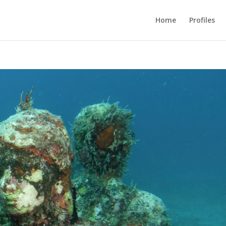
Home
Profiles