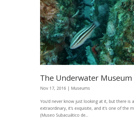
The Underwater Museum
Nov 17, 2016
|
Museums
You’d never know just looking at it, but there is
extraordinary, it’s exquisite, and it’s one of th
(Museo Subacuático de...