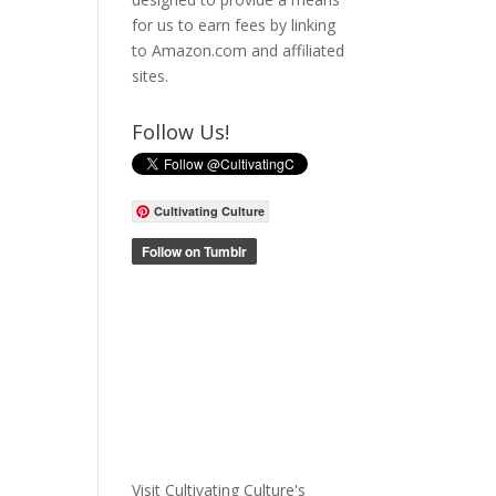
for us to earn fees by linking
to Amazon.com and affiliated
sites.
Follow Us!
Cultivating Culture
Visit Cultivating Culture's