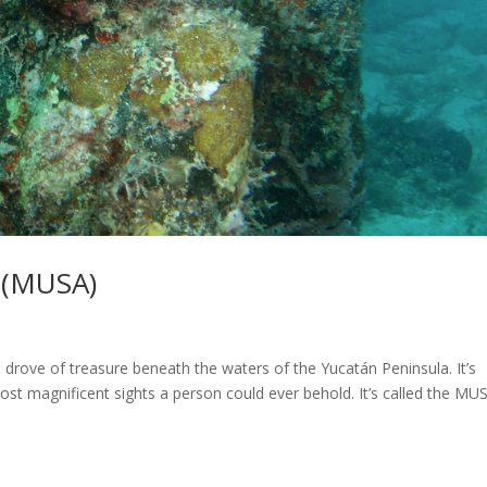
 (MUSA)
 a drove of treasure beneath the waters of the Yucatán Peninsula. It’s
e most magnificent sights a person could ever behold. It’s called the MU