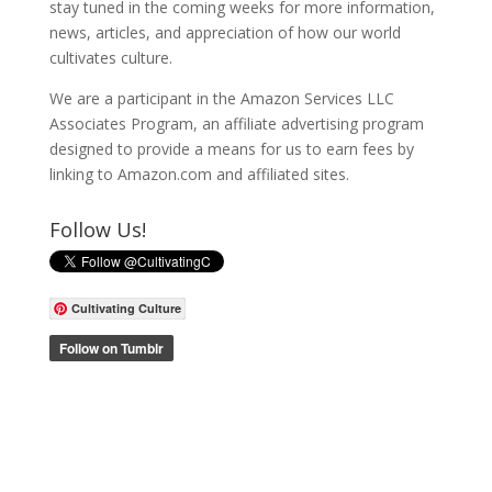
stay tuned in the coming weeks for more information,
news, articles, and appreciation of how our world
cultivates culture.
We are a participant in the Amazon Services LLC
Associates Program, an affiliate advertising program
designed to provide a means for us to earn fees by
linking to Amazon.com and affiliated sites.
Follow Us!
Cultivating Culture