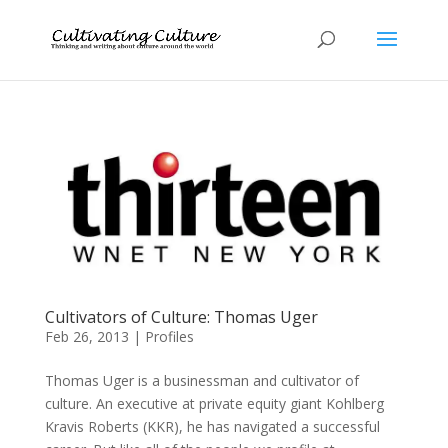
Cultivators of Culture: Thomas Uger
Feb 26, 2013
|
Profiles
Thomas Uger is a businessman and cultivator of
culture. An executive at private equity giant Kohlberg
Kravis Roberts (KKR), he has navigated a successful