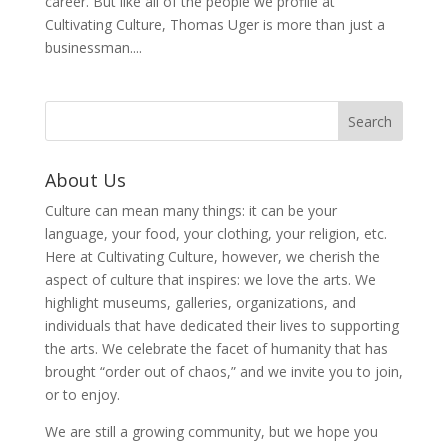
career. But like all of the people we profile at
Cultivating Culture, Thomas Uger is more than just a
businessman....
About Us
Culture can mean many things: it can be your
language, your food, your clothing, your religion, etc.
Here at Cultivating Culture, however, we cherish the
aspect of culture that inspires: we love the arts. We
highlight museums, galleries, organizations, and
individuals that have dedicated their lives to supporting
the arts. We celebrate the facet of humanity that has
brought “order out of chaos,” and we invite you to join,
or to enjoy.
We are still a growing community, but we hope you