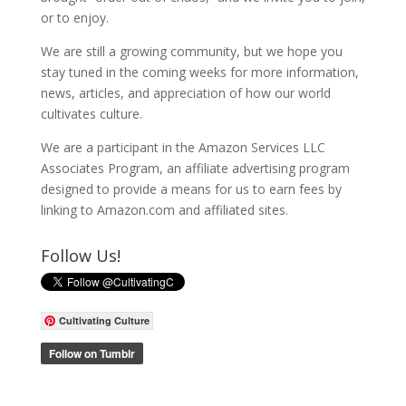
or to enjoy.
We are still a growing community, but we hope you
stay tuned in the coming weeks for more information,
news, articles, and appreciation of how our world
cultivates culture.
We are a participant in the Amazon Services LLC
Associates Program, an affiliate advertising program
designed to provide a means for us to earn fees by
linking to Amazon.com and affiliated sites.
Follow Us!
Cultivating Culture