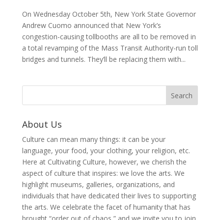
On Wednesday October 5th, New York State Governor
Andrew Cuomo announced that New York’s
congestion-causing tollbooths are all to be removed in
a total revamping of the Mass Transit Authority-run toll
bridges and tunnels. They’ll be replacing them with...
About Us
Culture can mean many things: it can be your
language, your food, your clothing, your religion, etc.
Here at Cultivating Culture, however, we cherish the
aspect of culture that inspires: we love the arts. We
highlight museums, galleries, organizations, and
individuals that have dedicated their lives to supporting
the arts. We celebrate the facet of humanity that has
brought “order out of chaos,” and we invite you to join,