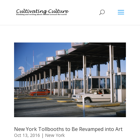
New York Tollbooths to Be Revamped into Art
Oct 13, 2016
|
New York