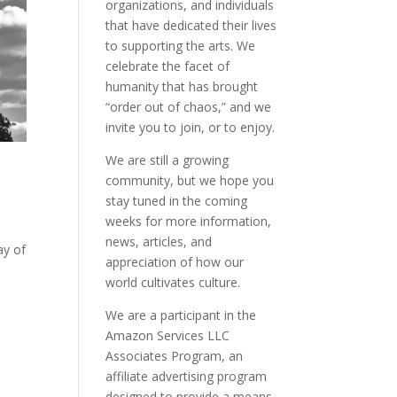
organizations, and individuals
that have dedicated their lives
to supporting the arts. We
celebrate the facet of
humanity that has brought
“order out of chaos,” and we
invite you to join, or to enjoy.
We are still a growing
community, but we hope you
stay tuned in the coming
weeks for more information,
news, articles, and
ay of
appreciation of how our
world cultivates culture.
We are a participant in the
Amazon Services LLC
Associates Program, an
affiliate advertising program
designed to provide a means