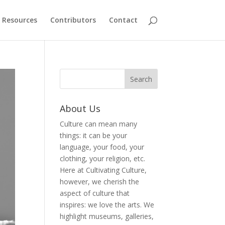
Resources
Contributors
Contact
About Us
Culture can mean many
things: it can be your
language, your food, your
clothing, your religion, etc.
Here at Cultivating Culture,
however, we cherish the
aspect of culture that
inspires: we love the arts. We
highlight museums, galleries,