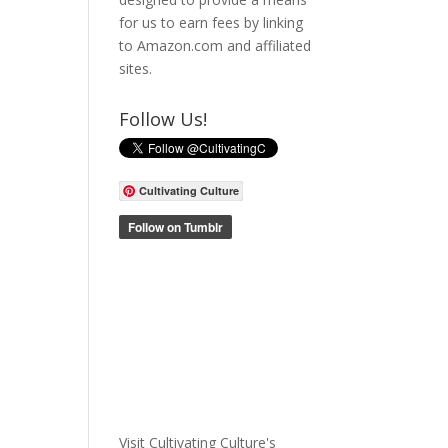
for us to earn fees by linking
to Amazon.com and affiliated
sites.
Follow Us!
Cultivating Culture
Visit Cultivating Culture's