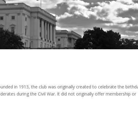
Founded in 1913, the club was originally created to celebrate the birthd
erates during the Civil War. It did not originally offer membership or