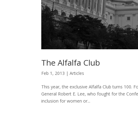
The Alfalfa Club
Feb 1, 2013
|
Articles
This year, the exclusive Alfalfa Club turns 100. 
General Robert E. Lee, who fought for the Confed
inclusion for women or...