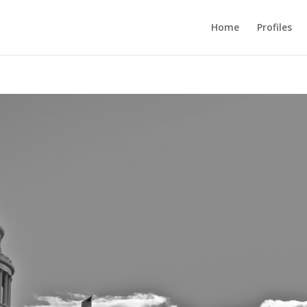
Home
Profiles