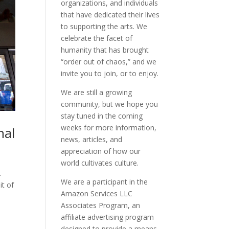
organizations, and individuals
that have dedicated their lives
to supporting the arts. We
celebrate the facet of
humanity that has brought
“order out of chaos,” and we
invite you to join, or to enjoy.
We are still a growing
community, but we hope you
stay tuned in the coming
weeks for more information,
nal
news, articles, and
appreciation of how our
world cultivates culture.
.
We are a participant in the
it of
Amazon Services LLC
Associates Program, an
affiliate advertising program
designed to provide a means