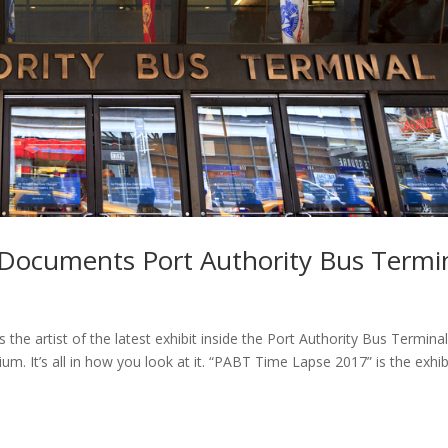
Documents Port Authority Bus Termi
the artist of the latest exhibit inside the Port Authority Bus Terminal
um. It’s all in how you look at it. “PABT Time Lapse 2017” is the exhib