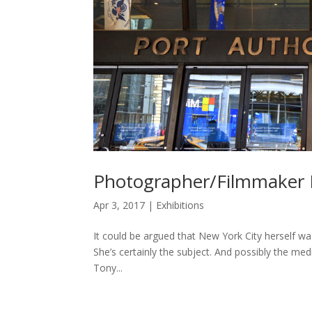
Photographer/Filmmaker 
Apr 3, 2017
|
Exhibitions
It could be argued that New York City herself was 
She’s certainly the subject. And possibly the medi
Tony...