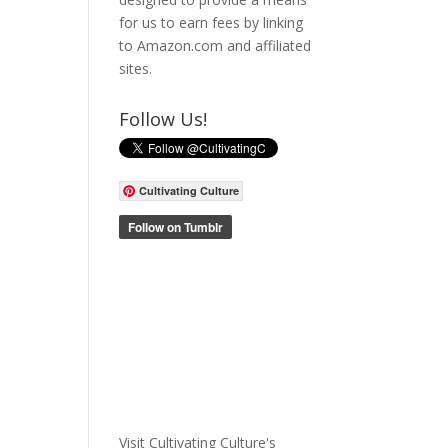
for us to earn fees by linking
to Amazon.com and affiliated
sites.
Follow Us!
Cultivating Culture
Visit Cultivating Culture's