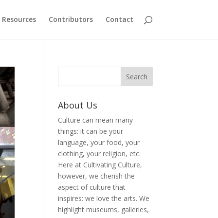
Resources
Contributors
Contact
About Us
Culture can mean many
things: it can be your
language, your food, your
clothing, your religion, etc.
Here at Cultivating Culture,
however, we cherish the
aspect of culture that
inspires: we love the arts. We
highlight museums, galleries,