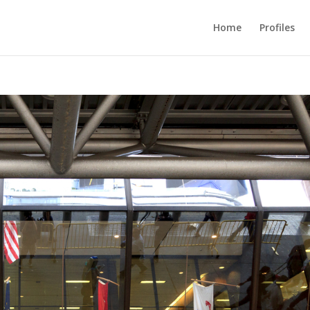
Home
Profiles