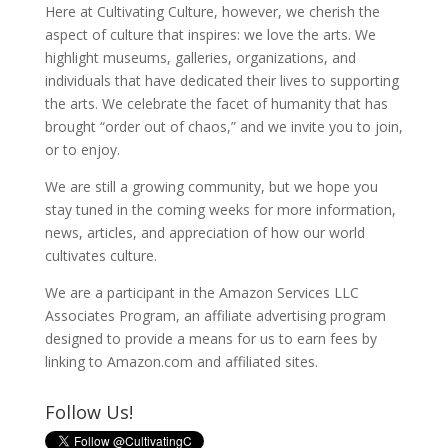
Here at Cultivating Culture, however, we cherish the
aspect of culture that inspires: we love the arts. We
highlight museums, galleries, organizations, and
individuals that have dedicated their lives to supporting
the arts. We celebrate the facet of humanity that has
brought “order out of chaos,” and we invite you to join,
or to enjoy.
We are still a growing community, but we hope you
stay tuned in the coming weeks for more information,
news, articles, and appreciation of how our world
cultivates culture.
We are a participant in the Amazon Services LLC
Associates Program, an affiliate advertising program
designed to provide a means for us to earn fees by
linking to Amazon.com and affiliated sites.
Follow Us!