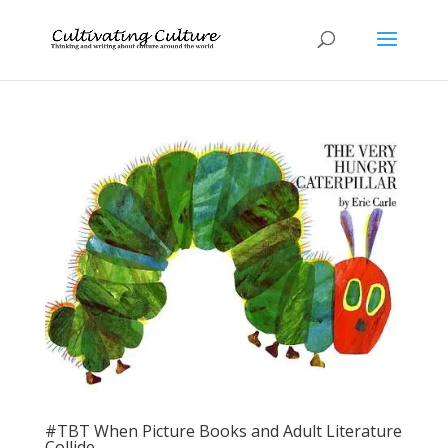
#TBT When Picture Books and Adult Literature
Collide…