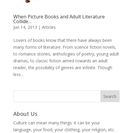
When Picture Books and Adult Literature
Collide…
Jun 14, 2013
|
Articles
Lovers of books know that there have always been
many forms of literature. From science fiction novels,
to romance stories, anthologies of poetry, young adult
dramas, to classic fiction aimed towards an adult
reader, the possibility of genres are infinite. Though
less...
About Us
Culture can mean many things: it can be your
language, your food, your clothing, your religion, etc.