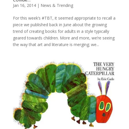
Jan 16, 2014
|
News & Trending
For this week’s #TBT, it seemed appropriate to recall a
piece we published back in June about the growing
trend of creating books for adults in a style typically
geared towards children. More and more, we’re seeing
the way that art and literature is merging; we...