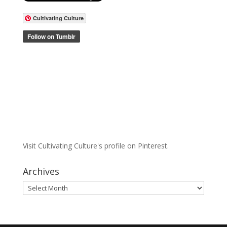
Cultivating Culture
Visit Cultivating Culture's profile on Pinterest.
Archives
Archives