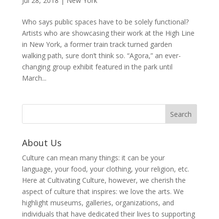
Jul 28, 2018
|
New York
Who says public spaces have to be solely functional?
Artists who are showcasing their work at the High Line
in New York, a former train track turned garden
walking path, sure don’t think so. “Agora,” an ever-
changing group exhibit featured in the park until
March...
About Us
Culture can mean many things: it can be your
language, your food, your clothing, your religion, etc.
Here at Cultivating Culture, however, we cherish the
aspect of culture that inspires: we love the arts. We
highlight museums, galleries, organizations, and
individuals that have dedicated their lives to supporting