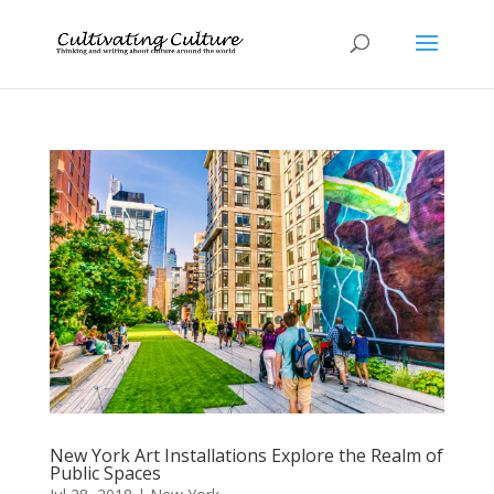
New York Art Installations Explore the Realm of
Public Spaces