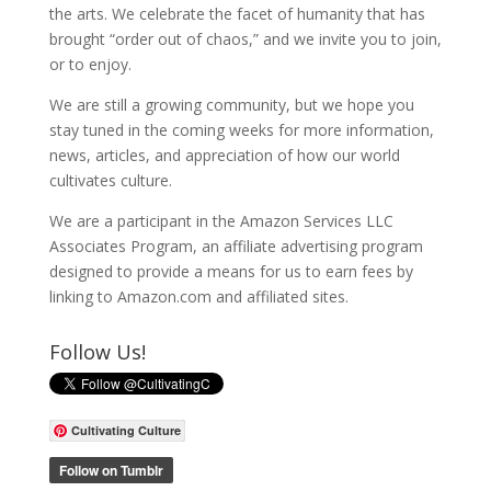
the arts. We celebrate the facet of humanity that has
brought “order out of chaos,” and we invite you to join,
or to enjoy.
We are still a growing community, but we hope you
stay tuned in the coming weeks for more information,
news, articles, and appreciation of how our world
cultivates culture.
We are a participant in the Amazon Services LLC
Associates Program, an affiliate advertising program
designed to provide a means for us to earn fees by
linking to Amazon.com and affiliated sites.
Follow Us!
Cultivating Culture