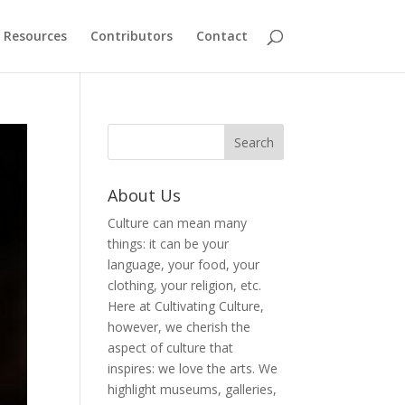
Resources
Contributors
Contact
About Us
Culture can mean many
things: it can be your
language, your food, your
clothing, your religion, etc.
Here at Cultivating Culture,
however, we cherish the
aspect of culture that
inspires: we love the arts. We
highlight museums, galleries,