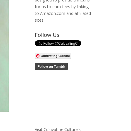
for us to earn fees by linking
to Amazon.com and affiliated
sites.
Follow Us!
Cultivating Culture
Visit Cultivating Culture's