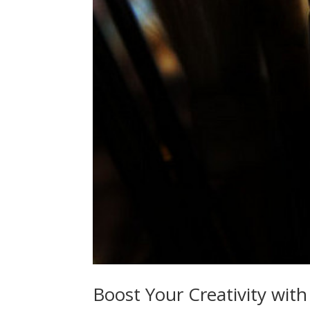
Boost Your Creativity with