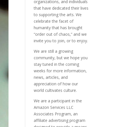
organizations, and individuals
that have dedicated their lives
to supporting the arts. We
celebrate the facet of
humanity that has brought
“order out of chaos,” and we
invite you to join, or to enjoy.
We are still a growing
community, but we hope you
stay tuned in the coming
weeks for more information,
news, articles, and
appreciation of how our
world cultivates culture.
We are a participant in the
Amazon Services LLC
Associates Program, an
affiliate advertising program
designed to provide a means