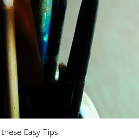
 these Easy Tips