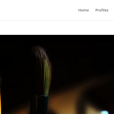
Home
Profiles