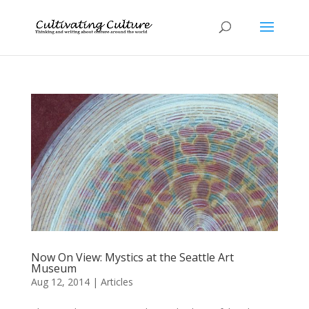
Now On View: Mystics at the Seattle Art
Museum
Aug 12, 2014
|
Articles