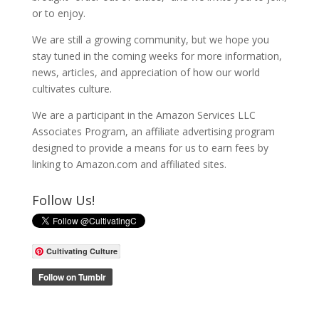
or to enjoy.
We are still a growing community, but we hope you
stay tuned in the coming weeks for more information,
news, articles, and appreciation of how our world
cultivates culture.
We are a participant in the Amazon Services LLC
Associates Program, an affiliate advertising program
designed to provide a means for us to earn fees by
linking to Amazon.com and affiliated sites.
Follow Us!
Cultivating Culture