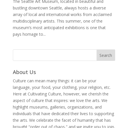
The Seattle Art Museum, located in beautiful and
bustling downtown Seattle, always hosts a diverse
array of local and international works from acclaimed
multidisciplinary artists. This summer, one of the
museum’s most anticipated exhibitions is one that
pays homage to...
About Us
Culture can mean many things: it can be your
language, your food, your clothing, your religion, etc.
Here at Cultivating Culture, however, we cherish the
aspect of culture that inspires: we love the arts. We
highlight museums, galleries, organizations, and
individuals that have dedicated their lives to supporting
the arts. We celebrate the facet of humanity that has
brought “order out of chaos,” and we invite you to join,