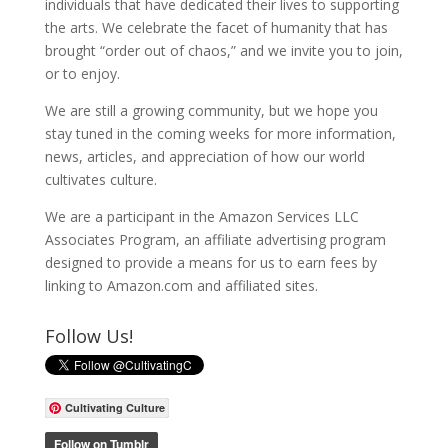
individuals that have dedicated their lives to supporting
the arts. We celebrate the facet of humanity that has
brought “order out of chaos,” and we invite you to join,
or to enjoy.
We are still a growing community, but we hope you
stay tuned in the coming weeks for more information,
news, articles, and appreciation of how our world
cultivates culture.
We are a participant in the Amazon Services LLC
Associates Program, an affiliate advertising program
designed to provide a means for us to earn fees by
linking to Amazon.com and affiliated sites.
Follow Us!
Cultivating Culture