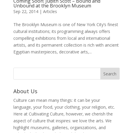
Coming Soon: Judith Scott – Bound and
Unbound at the Brooklyn Museum
Sep 22, 2014
|
Articles
The Brooklyn Museum is one of New York City’s finest
cultural institutions; its programming always offers
compelling exhibitions from local and international
artists, and its permanent collection is rich with ancient
Egyptian masterpieces, decorative arts,...
About Us
Culture can mean many things: it can be your
language, your food, your clothing, your religion, etc.
Here at Cultivating Culture, however, we cherish the
aspect of culture that inspires: we love the arts. We
highlight museums, galleries, organizations, and