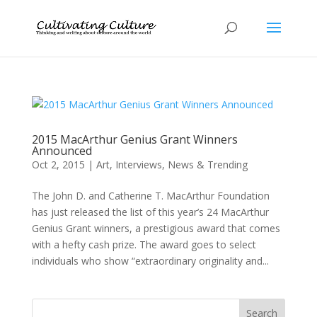
2015 MacArthur Genius Grant Winners
Announced
Oct 2, 2015
|
Art
,
Interviews
,
News & Trending
The John D. and Catherine T. MacArthur Foundation
has just released the list of this year’s 24 MacArthur
Genius Grant winners, a prestigious award that comes
with a hefty cash prize. The award goes to select
individuals who show “extraordinary originality and...