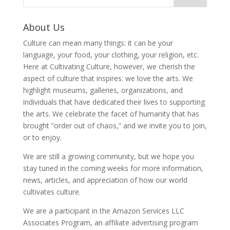
About Us
Culture can mean many things: it can be your
language, your food, your clothing, your religion, etc.
Here at Cultivating Culture, however, we cherish the
aspect of culture that inspires: we love the arts. We
highlight museums, galleries, organizations, and
individuals that have dedicated their lives to supporting
the arts. We celebrate the facet of humanity that has
brought “order out of chaos,” and we invite you to join,
or to enjoy.
We are still a growing community, but we hope you
stay tuned in the coming weeks for more information,
news, articles, and appreciation of how our world
cultivates culture.
We are a participant in the Amazon Services LLC
Associates Program, an affiliate advertising program