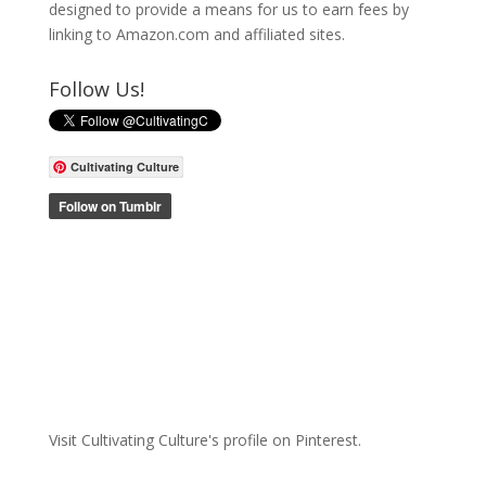
designed to provide a means for us to earn fees by
linking to Amazon.com and affiliated sites.
Follow Us!
Cultivating Culture
Visit Cultivating Culture's profile on Pinterest.