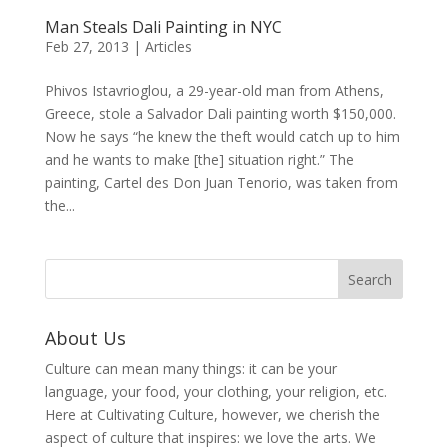
Man Steals Dali Painting in NYC
Feb 27, 2013
|
Articles
Phivos Istavrioglou, a 29-year-old man from Athens,
Greece, stole a Salvador Dali painting worth $150,000.
Now he says “he knew the theft would catch up to him
and he wants to make [the] situation right.” The
painting, Cartel des Don Juan Tenorio, was taken from
the...
About Us
Culture can mean many things: it can be your
language, your food, your clothing, your religion, etc.
Here at Cultivating Culture, however, we cherish the
aspect of culture that inspires: we love the arts. We