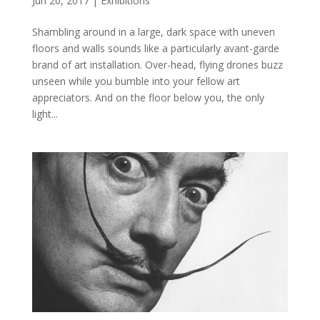
Jun 20, 2017
|
Exhibitions
Shambling around in a large, dark space with uneven
floors and walls sounds like a particularly avant-garde
brand of art installation. Over-head, flying drones buzz
unseen while you bumble into your fellow art
appreciators. And on the floor below you, the only
light...