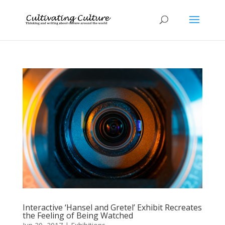
Interactive ‘Hansel and Gretel’ Exhibit Recreates
the Feeling of Being Watched