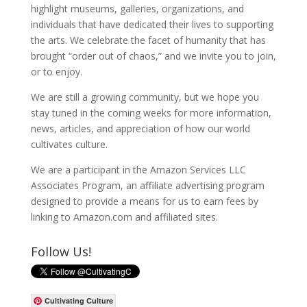
highlight museums, galleries, organizations, and
individuals that have dedicated their lives to supporting
the arts. We celebrate the facet of humanity that has
brought “order out of chaos,” and we invite you to join,
or to enjoy.
We are still a growing community, but we hope you
stay tuned in the coming weeks for more information,
news, articles, and appreciation of how our world
cultivates culture.
We are a participant in the Amazon Services LLC
Associates Program, an affiliate advertising program
designed to provide a means for us to earn fees by
linking to Amazon.com and affiliated sites.
Follow Us!
Cultivating Culture