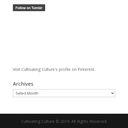
Visit Cultivating Culture's profile on Pinterest.
Archives
Archives
Cultivating Culture © 2019. All Rights Reserved