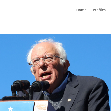
Home
Profiles