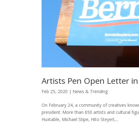
Artists Pen Open Letter i
Feb 25, 2020
|
News & Trending
On February 24, a community of creatives known 
president. More than 650 artists and cultural fi
Huxtable, Michael Stipe, Hito Steyerl,...