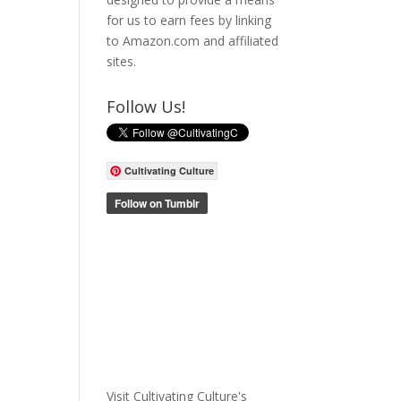
for us to earn fees by linking
to Amazon.com and affiliated
sites.
Follow Us!
Cultivating Culture
Visit Cultivating Culture's