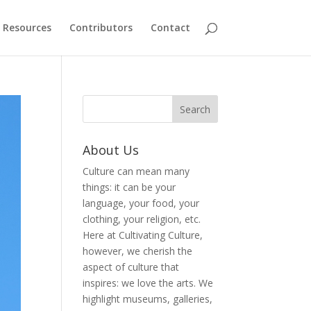
Resources
Contributors
Contact
About Us
Culture can mean many
things: it can be your
language, your food, your
clothing, your religion, etc.
Here at Cultivating Culture,
however, we cherish the
aspect of culture that
inspires: we love the arts. We
highlight museums, galleries,