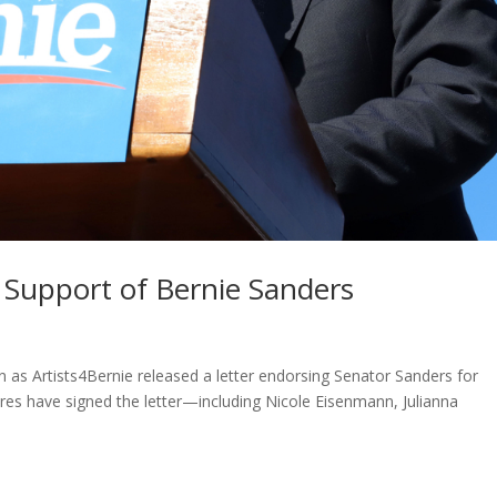
n Support of Bernie Sanders
as Artists4Bernie released a letter endorsing Senator Sanders for
gures have signed the letter—including Nicole Eisenmann, Julianna