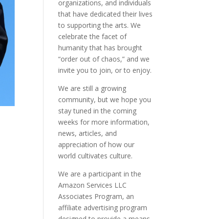
organizations, and individuals
that have dedicated their lives
to supporting the arts. We
celebrate the facet of
humanity that has brought
“order out of chaos,” and we
invite you to join, or to enjoy.
We are still a growing
community, but we hope you
stay tuned in the coming
weeks for more information,
news, articles, and
appreciation of how our
world cultivates culture.
We are a participant in the
Amazon Services LLC
Associates Program, an
affiliate advertising program
designed to provide a means