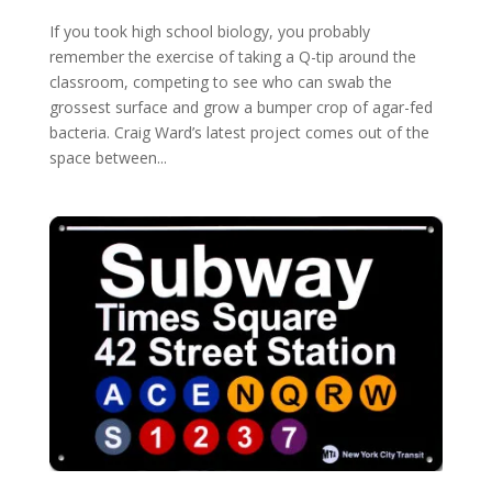
If you took high school biology, you probably
remember the exercise of taking a Q-tip around the
classroom, competing to see who can swab the
grossest surface and grow a bumper crop of agar-fed
bacteria. Craig Ward’s latest project comes out of the
space between...