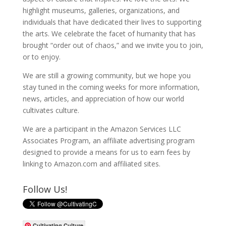
highlight museums, galleries, organizations, and
individuals that have dedicated their lives to supporting
the arts. We celebrate the facet of humanity that has
brought “order out of chaos,” and we invite you to join,
or to enjoy.
We are still a growing community, but we hope you
stay tuned in the coming weeks for more information,
news, articles, and appreciation of how our world
cultivates culture.
We are a participant in the Amazon Services LLC
Associates Program, an affiliate advertising program
designed to provide a means for us to earn fees by
linking to Amazon.com and affiliated sites.
Follow Us!
Cultivating Culture