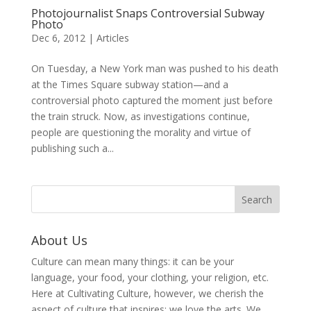
Photojournalist Snaps Controversial Subway
Photo
Dec 6, 2012
|
Articles
On Tuesday, a New York man was pushed to his death
at the Times Square subway station—and a
controversial photo captured the moment just before
the train struck. Now, as investigations continue,
people are questioning the morality and virtue of
publishing such a...
About Us
Culture can mean many things: it can be your
language, your food, your clothing, your religion, etc.
Here at Cultivating Culture, however, we cherish the
aspect of culture that inspires: we love the arts. We