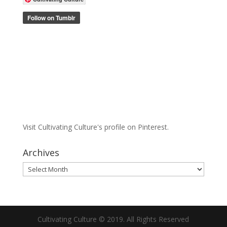
Visit Cultivating Culture's profile on Pinterest.
Archives
Archives
Cultivating Culture © 2019. All Rights Reserved