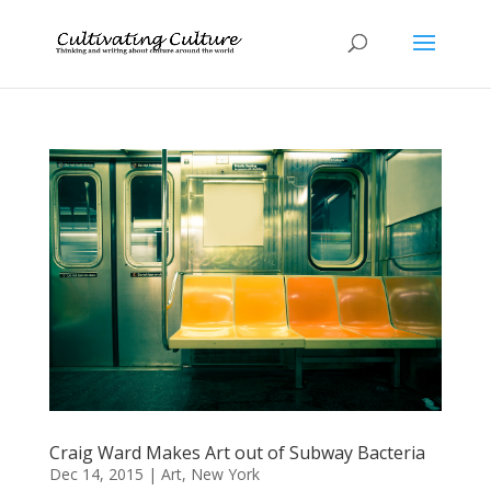
Craig Ward Makes Art out of Subway Bacteria
Dec 14, 2015
|
Art
,
New York