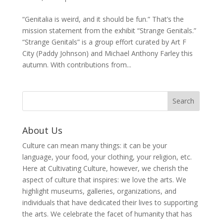
“Genitalia is weird, and it should be fun.” That’s the
mission statement from the exhibit “Strange Genitals.”
“Strange Genitals” is a group effort curated by Art F
City (Paddy Johnson) and Michael Anthony Farley this
autumn. With contributions from...
About Us
Culture can mean many things: it can be your
language, your food, your clothing, your religion, etc.
Here at Cultivating Culture, however, we cherish the
aspect of culture that inspires: we love the arts. We
highlight museums, galleries, organizations, and
individuals that have dedicated their lives to supporting
the arts. We celebrate the facet of humanity that has