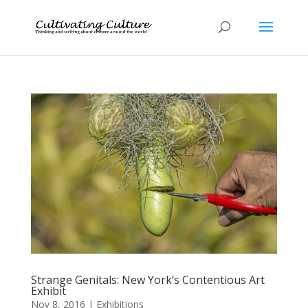
Strange Genitals: New York’s Contentious Art
Exhibit
Nov 8, 2016
|
Exhibitions