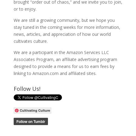
brought “order out of chaos,” and we invite you to join,
or to enjoy.
We are still a growing community, but we hope you
stay tuned in the coming weeks for more information,
news, articles, and appreciation of how our world
cultivates culture.
We are a participant in the Amazon Services LLC
Associates Program, an affiliate advertising program
designed to provide a means for us to earn fees by
linking to Amazon.com and affiliated sites.
Follow Us!
Cultivating Culture