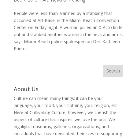
People were less-than-alarmed by a stabbing that
occurred at Art Basel in the Miami Beach Convention
Center on Friday night. A woman pulled an X-Acto knife
out and stabbed another woman in the neck and arms,
says Miami Beach police spokesperson Det. Kathleen
Prieto....
About Us
Culture can mean many things: it can be your
language, your food, your clothing, your religion, etc.
Here at Cultivating Culture, however, we cherish the
aspect of culture that inspires: we love the arts. We
highlight museums, galleries, organizations, and
individuals that have dedicated their lives to supporting