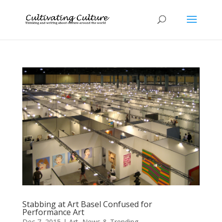
Stabbing at Art Basel Confused for
Performance Art
Dec 7, 2015
|
Art
,
News & Trending