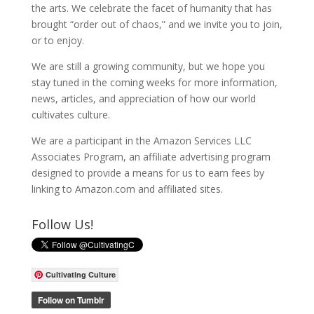
the arts. We celebrate the facet of humanity that has
brought “order out of chaos,” and we invite you to join,
or to enjoy.
We are still a growing community, but we hope you
stay tuned in the coming weeks for more information,
news, articles, and appreciation of how our world
cultivates culture.
We are a participant in the Amazon Services LLC
Associates Program, an affiliate advertising program
designed to provide a means for us to earn fees by
linking to Amazon.com and affiliated sites.
Follow Us!
Cultivating Culture