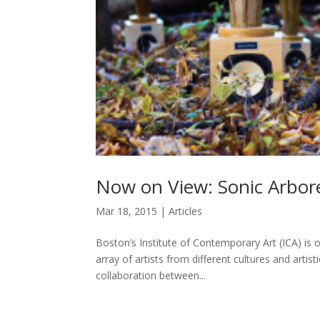
Now on View: Sonic Arbor
Mar 18, 2015
|
Articles
Boston’s Institute of Contemporary Art (ICA) is o
array of artists from different cultures and artis
collaboration between...