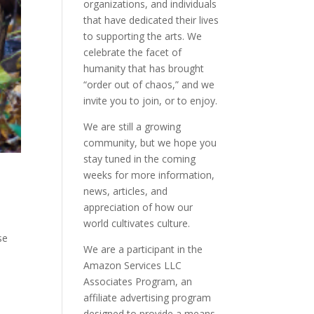
organizations, and individuals
that have dedicated their lives
to supporting the arts. We
celebrate the facet of
humanity that has brought
“order out of chaos,” and we
invite you to join, or to enjoy.
We are still a growing
community, but we hope you
stay tuned in the coming
weeks for more information,
news, articles, and
appreciation of how our
world cultivates culture.
se
We are a participant in the
Amazon Services LLC
Associates Program, an
affiliate advertising program
designed to provide a means