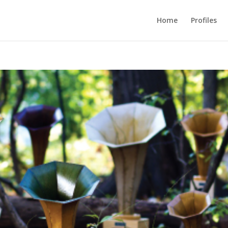
Home
Profiles