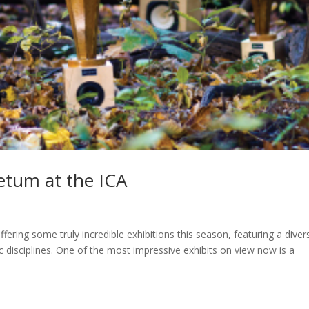
etum at the ICA
ffering some truly incredible exhibitions this season, featuring a diver
tic disciplines. One of the most impressive exhibits on view now is a