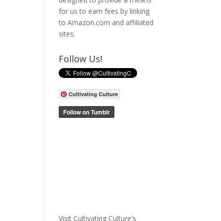
for us to earn fees by linking
to Amazon.com and affiliated
sites.
Follow Us!
Cultivating Culture
Visit Cultivating Culture's