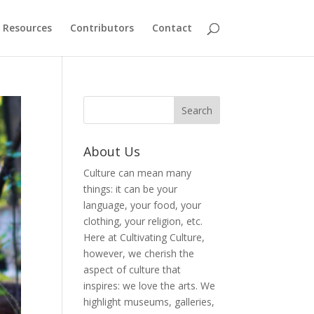
Resources
Contributors
Contact
About Us
Culture can mean many
things: it can be your
language, your food, your
clothing, your religion, etc.
Here at Cultivating Culture,
however, we cherish the
aspect of culture that
inspires: we love the arts. We
highlight museums, galleries,