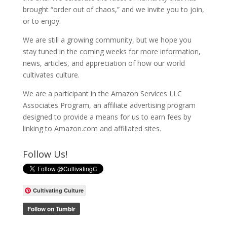
brought “order out of chaos,” and we invite you to join,
or to enjoy.
We are still a growing community, but we hope you
stay tuned in the coming weeks for more information,
news, articles, and appreciation of how our world
cultivates culture.
We are a participant in the Amazon Services LLC
Associates Program, an affiliate advertising program
designed to provide a means for us to earn fees by
linking to Amazon.com and affiliated sites.
Follow Us!
Cultivating Culture