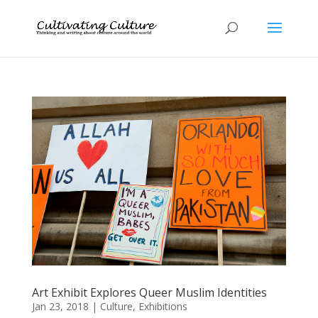
Art Exhibit Explores Queer Muslim Identities
Jan 23, 2018
|
Culture
,
Exhibitions