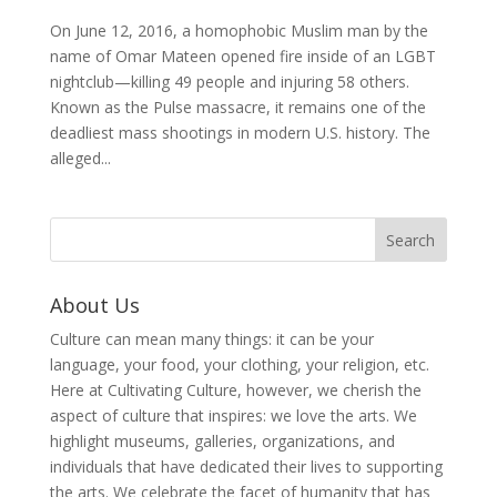
On June 12, 2016, a homophobic Muslim man by the
name of Omar Mateen opened fire inside of an LGBT
nightclub—killing 49 people and injuring 58 others.
Known as the Pulse massacre, it remains one of the
deadliest mass shootings in modern U.S. history. The
alleged...
About Us
Culture can mean many things: it can be your
language, your food, your clothing, your religion, etc.
Here at Cultivating Culture, however, we cherish the
aspect of culture that inspires: we love the arts. We
highlight museums, galleries, organizations, and
individuals that have dedicated their lives to supporting
the arts. We celebrate the facet of humanity that has