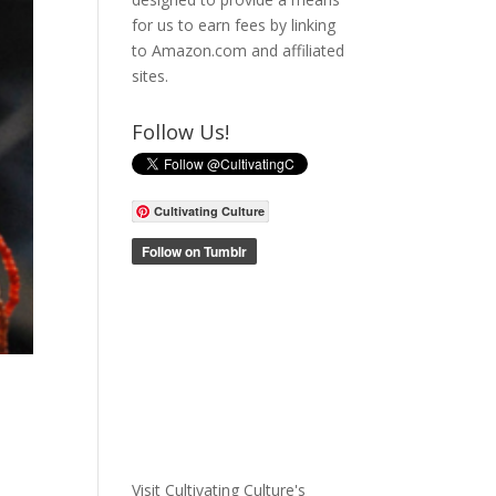
for us to earn fees by linking
to Amazon.com and affiliated
sites.
Follow Us!
Cultivating Culture
Visit Cultivating Culture's