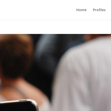
Home
Profiles