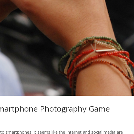
 Smartphone Photography Game
o smartphones, it seems like the Internet and social media are