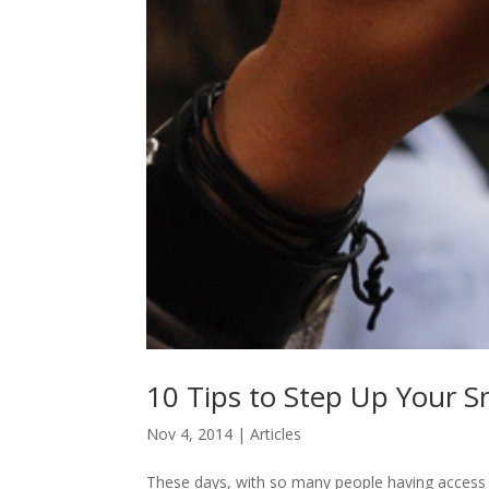
10 Tips to Step Up Your
Nov 4, 2014
|
Articles
These days, with so many people having access t