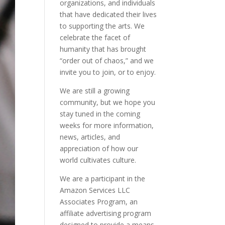
organizations, and individuals
that have dedicated their lives
to supporting the arts. We
celebrate the facet of
humanity that has brought
“order out of chaos,” and we
invite you to join, or to enjoy.
We are still a growing
community, but we hope you
stay tuned in the coming
weeks for more information,
news, articles, and
appreciation of how our
world cultivates culture.
We are a participant in the
Amazon Services LLC
Associates Program, an
affiliate advertising program
designed to provide a means