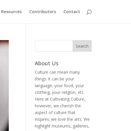
Resources
Contributors
Contact
About Us
Culture can mean many
things: it can be your
language, your food, your
clothing, your religion, etc.
Here at Cultivating Culture,
however, we cherish the
aspect of culture that
inspires: we love the arts. We
highlight museums, galleries,