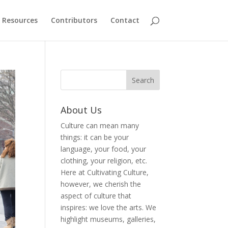
Resources
Contributors
Contact
About Us
Culture can mean many
things: it can be your
language, your food, your
clothing, your religion, etc.
Here at Cultivating Culture,
however, we cherish the
aspect of culture that
inspires: we love the arts. We
highlight museums, galleries,