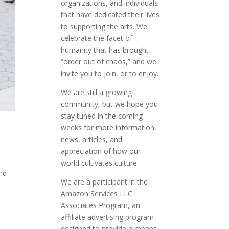
organizations, and individuals
that have dedicated their lives
to supporting the arts. We
celebrate the facet of
humanity that has brought
“order out of chaos,” and we
invite you to join, or to enjoy.
We are still a growing
community, but we hope you
stay tuned in the coming
weeks for more information,
news, articles, and
appreciation of how our
world cultivates culture.
and
We are a participant in the
Amazon Services LLC
Associates Program, an
affiliate advertising program
designed to provide a means