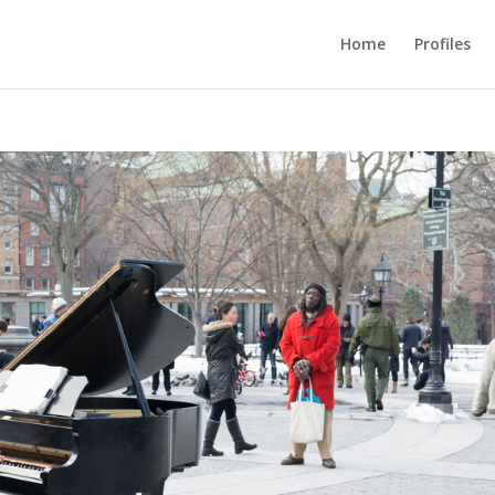
Home
Profiles