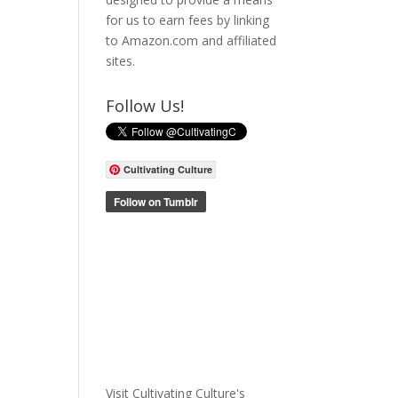
for us to earn fees by linking
to Amazon.com and affiliated
sites.
Follow Us!
Cultivating Culture
Visit Cultivating Culture's