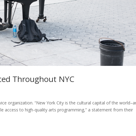
laced Throughout NYC
ce organization. “New York City is the cultural capital of the world–
ble access to high-quality arts programming,” a statement from their