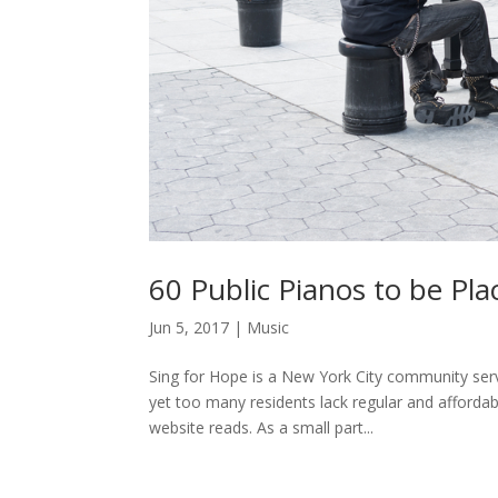
60 Public Pianos to be P
Jun 5, 2017
|
Music
Sing for Hope is a New York City community servi
yet too many residents lack regular and afforda
website reads. As a small part...