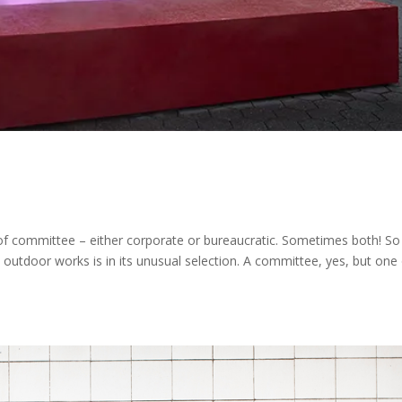
s of committee – either corporate or bureaucratic. Sometimes both! S
 outdoor works is in its unusual selection. A committee, yes, but one