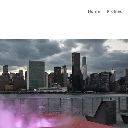
Home
Profiles