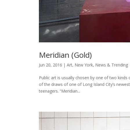
Meridian (Gold)
Jun 20, 2016
|
Art
,
New York
,
News & Trending
Public art is usually chosen by one of two kind
of the draws of one of Long Island City’s newest
teenagers. “Meridian...