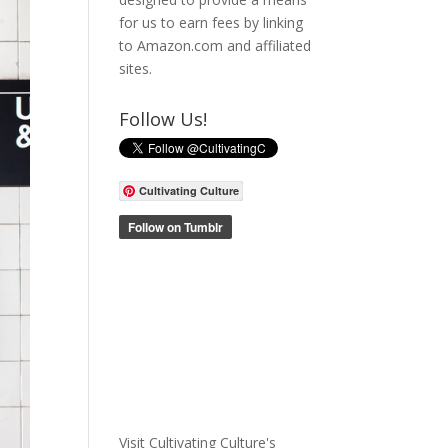
for us to earn fees by linking
to Amazon.com and affiliated
sites.
Follow Us!
Cultivating Culture
Visit Cultivating Culture's