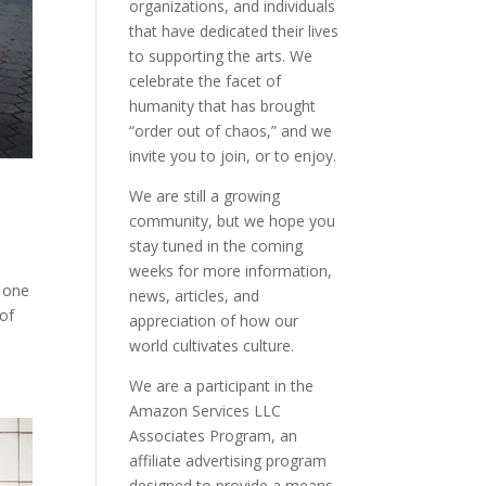
organizations, and individuals
that have dedicated their lives
to supporting the arts. We
celebrate the facet of
humanity that has brought
“order out of chaos,” and we
invite you to join, or to enjoy.
We are still a growing
community, but we hope you
stay tuned in the coming
weeks for more information,
o one
news, articles, and
 of
appreciation of how our
world cultivates culture.
We are a participant in the
Amazon Services LLC
Associates Program, an
affiliate advertising program
designed to provide a means