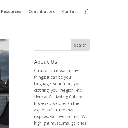
Resources
Contributors
Contact
About Us
Culture can mean many
things: it can be your
language, your food, your
clothing, your religion, etc.
Here at Cultivating Culture,
however, we cherish the
aspect of culture that
inspires: we love the arts. We
highlight museums, galleries,