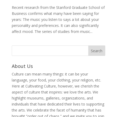
Recent research from the Stanford Graduate School of
Business confirms what many have been saying for
years: The music you listen to says a lot about your
personality and preferences. It can also significantly
affect mood. The series of studies from music...
About Us
Culture can mean many things: it can be your
language, your food, your clothing, your religion, etc.
Here at Cultivating Culture, however, we cherish the
aspect of culture that inspires: we love the arts. We
highlight museums, galleries, organizations, and
individuals that have dedicated their lives to supporting
the arts. We celebrate the facet of humanity that has
brought “order out of chaos,” and we invite you to join,