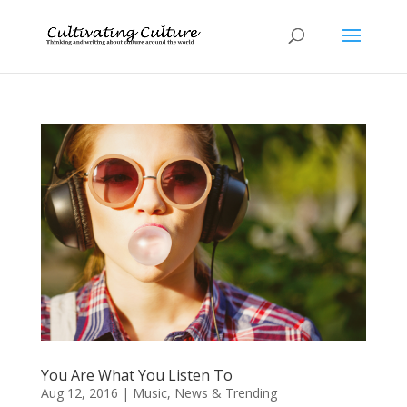
You Are What You Listen To
Aug 12, 2016
|
Music
,
News & Trending