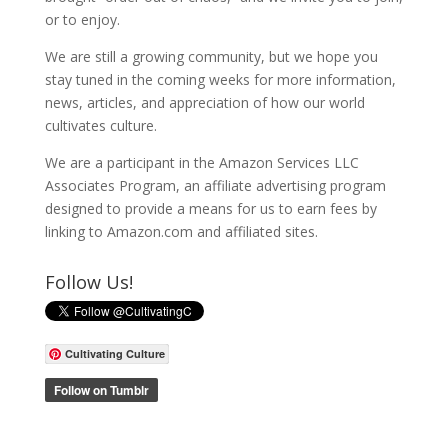
or to enjoy.
We are still a growing community, but we hope you
stay tuned in the coming weeks for more information,
news, articles, and appreciation of how our world
cultivates culture.
We are a participant in the Amazon Services LLC
Associates Program, an affiliate advertising program
designed to provide a means for us to earn fees by
linking to Amazon.com and affiliated sites.
Follow Us!
Cultivating Culture