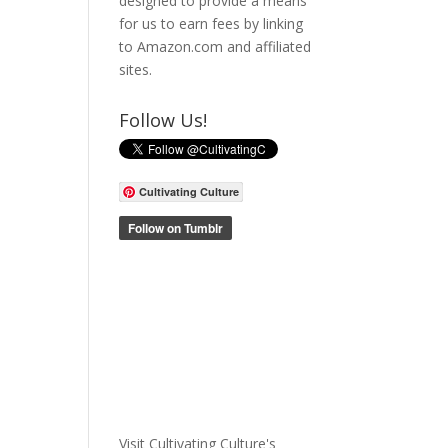
designed to provide a means
for us to earn fees by linking
to Amazon.com and affiliated
sites.
Follow Us!
Cultivating Culture
Visit Cultivating Culture's