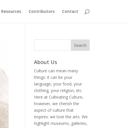
Resources
Contributors
Contact
About Us
Culture can mean many
things: it can be your
language, your food, your
clothing, your religion, etc.
Here at Cultivating Culture,
however, we cherish the
aspect of culture that
inspires: we love the arts. We
highlight museums, galleries,