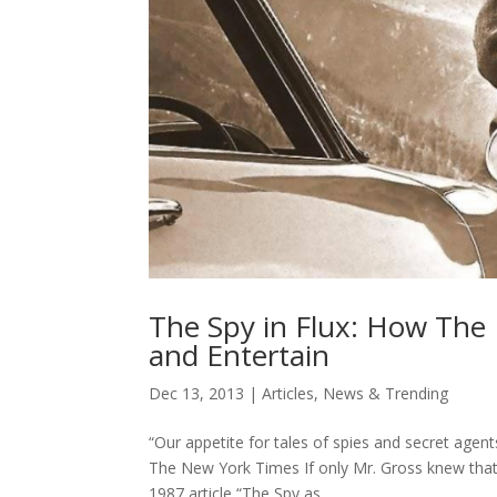
The Spy in Flux: How The
and Entertain
Dec 13, 2013
|
Articles
,
News & Trending
“Our appetite for tales of spies and secret agen
The New York Times If only Mr. Gross knew that 
1987 article “The Spy as...