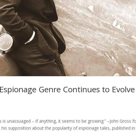
 Espionage Genre Continues to Evolve
ts is unassuaged – if anything, it seems to be growing.” –John Gross f
his supposition about the popularity of espionage tales, published in