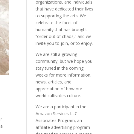
organizations, and individuals
that have dedicated their lives
to supporting the arts. We
celebrate the facet of
humanity that has brought
“order out of chaos,” and we
invite you to join, or to enjoy.
We are still a growing
community, but we hope you
stay tuned in the coming
weeks for more information,
news, articles, and
appreciation of how our
world cultivates culture.
We are a participant in the
Amazon Services LLC
or
Associates Program, an
 a
affiliate advertising program