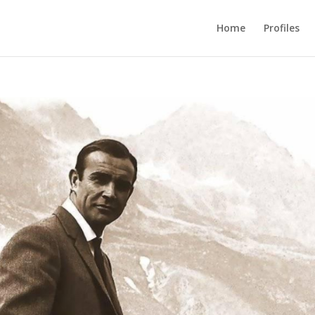
Home
Profiles