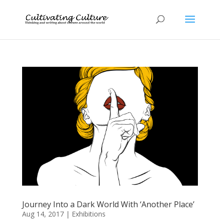
Journey Into a Dark World With ‘Another Place’
Aug 14, 2017
|
Exhibitions