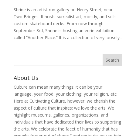
Shrine is an artist-run gallery on Henry Street, near
Two Bridges. It hosts surrealist art, mostly, and sells
custom skateboard decks. From now through
September 3rd, Shrine is hosting an eerie exhibition
called “Another Place.” It is a collection of very loosely...
About Us
Culture can mean many things: it can be your
language, your food, your clothing, your religion, etc.
Here at Cultivating Culture, however, we cherish the
aspect of culture that inspires: we love the arts. We
highlight museums, galleries, organizations, and
individuals that have dedicated their lives to supporting
the arts. We celebrate the facet of humanity that has
brought “order out of chaos,” and we invite you to join,