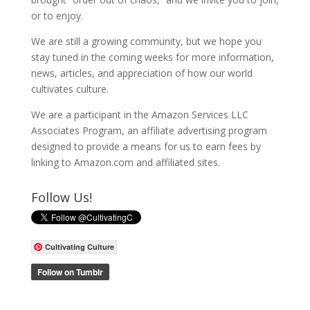
or to enjoy.
We are still a growing community, but we hope you
stay tuned in the coming weeks for more information,
news, articles, and appreciation of how our world
cultivates culture.
We are a participant in the Amazon Services LLC
Associates Program, an affiliate advertising program
designed to provide a means for us to earn fees by
linking to Amazon.com and affiliated sites.
Follow Us!
Cultivating Culture