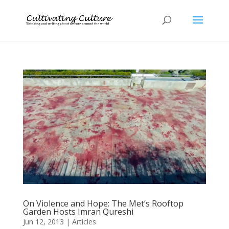
On Violence and Hope: The Met’s Rooftop
Garden Hosts Imran Qureshi
Jun 12, 2013
|
Articles