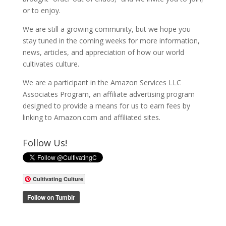
or to enjoy.
We are still a growing community, but we hope you
stay tuned in the coming weeks for more information,
news, articles, and appreciation of how our world
cultivates culture.
We are a participant in the Amazon Services LLC
Associates Program, an affiliate advertising program
designed to provide a means for us to earn fees by
linking to Amazon.com and affiliated sites.
Follow Us!
Cultivating Culture