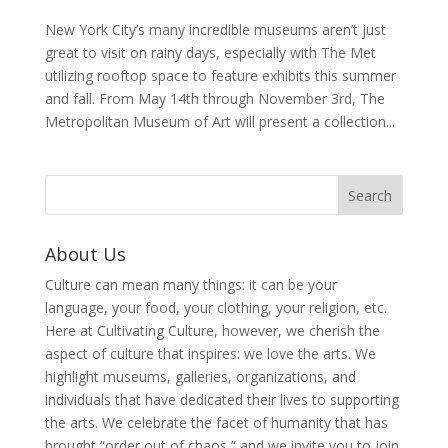
New York City’s many incredible museums aren’t just
great to visit on rainy days, especially with The Met
utilizing rooftop space to feature exhibits this summer
and fall. From May 14th through November 3rd, The
Metropolitan Museum of Art will present a collection...
About Us
Culture can mean many things: it can be your
language, your food, your clothing, your religion, etc.
Here at Cultivating Culture, however, we cherish the
aspect of culture that inspires: we love the arts. We
highlight museums, galleries, organizations, and
individuals that have dedicated their lives to supporting
the arts. We celebrate the facet of humanity that has
brought “order out of chaos,” and we invite you to join,